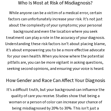
Who Is Most at Risk of Misdiagnosis?
While anyone can be a victim of a medical error, certain
factors can unfortunately increase your risk. It’s not just
about the complexity of your symptoms; your personal
background and even the location where you seek
treatment can play a role in the accuracy of your diagnosis.
Understanding these risk factors isn’t about placing blame,
it’s about empowering you to be a more effective advocate
for your own health. When you know where the potential
pitfalls are, you can be more vigilant in asking questions,
seeking second opinions, and ensuring your voice is heard.
How Gender and Race Can Affect Your Diagnosis
It’s a difficult truth, but your background can influence the
quality of care you receive. Studies show that being a
woman or a person of color can increase your chance of
being misdiagnosed by 20% to 30%. This isn't just a