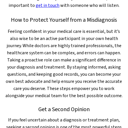
important to
get in touch
with someone who will listen.
How to Protect Yourself from a Misdiagnosis
Feeling confident in your medical care is essential, but it’s
also wise to be an active participant in your own health
journey. While doctors are highly trained professionals, the
healthcare system can be complex, and errors can happen.
Taking a proactive role can make a significant difference in
your diagnosis and treatment. By staying informed, asking
questions, and keeping good records, you can become your
own best advocate and help ensure you receive the accurate
care you deserve. These steps empower you to work
alongside your medical team for the best possible outcome.
Get a Second Opinion
If you feel uncertain about a diagnosis or treatment plan,
seeking a second opinion is one of the most powerful steps