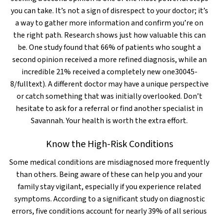
you can take. It’s not a sign of disrespect to your doctor; it’s
a way to gather more information and confirm you’re on
the right path. Research shows just how valuable this can
be. One study found that 66% of patients who sought a
second opinion received a more refined diagnosis, while an
incredible 21% received a completely new one30045-
8/fulltext). A different doctor may have a unique perspective
or catch something that was initially overlooked. Don’t
hesitate to ask for a referral or find another specialist in
Savannah. Your health is worth the extra effort.
Know the High-Risk Conditions
Some medical conditions are misdiagnosed more frequently
than others. Being aware of these can help you and your
family stay vigilant, especially if you experience related
symptoms. According to a significant study on diagnostic
errors, five conditions account for nearly 39% of all serious