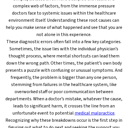
complex web of factors, from the immense pressure
doctors face to systemic issues within the healthcare
environment itself. Understanding these root causes can
help you make sense of what happened and see that you are
not alone in this experience.
These diagnostic errors often fall into a few key categories.
Sometimes, the issue lies with the individual physician’s
thought process, where mental shortcuts can lead them
down the wrong path. Other times, the patient’s own body
presents a puzzle with confusing or unusual symptoms. And
frequently, the problem is bigger than any one person,
stemming from failures in the healthcare system, like
overworked staff or poor communication between
departments. When a doctor’s mistake, whatever the cause,
leads to significant harm, it crosses the line from an
unfortunate event to potential
medical malpractice
.
Recognizing why these breakdowns occur is the first step in
figuring out what to do next and seeking the support you