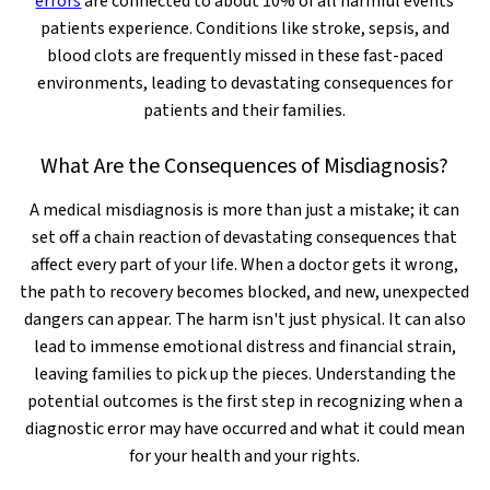
errors
are connected to about 10% of all harmful events
patients experience. Conditions like stroke, sepsis, and
blood clots are frequently missed in these fast-paced
environments, leading to devastating consequences for
patients and their families.
What Are the Consequences of Misdiagnosis?
A medical misdiagnosis is more than just a mistake; it can
set off a chain reaction of devastating consequences that
affect every part of your life. When a doctor gets it wrong,
the path to recovery becomes blocked, and new, unexpected
dangers can appear. The harm isn't just physical. It can also
lead to immense emotional distress and financial strain,
leaving families to pick up the pieces. Understanding the
potential outcomes is the first step in recognizing when a
diagnostic error may have occurred and what it could mean
for your health and your rights.