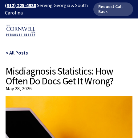
(912) 225-4938
Serving Georgia & South
Request Call
Back
Carolina
< All Posts
Misdiagnosis Statistics: How
Often Do Docs Get It Wrong?
May 28, 2026