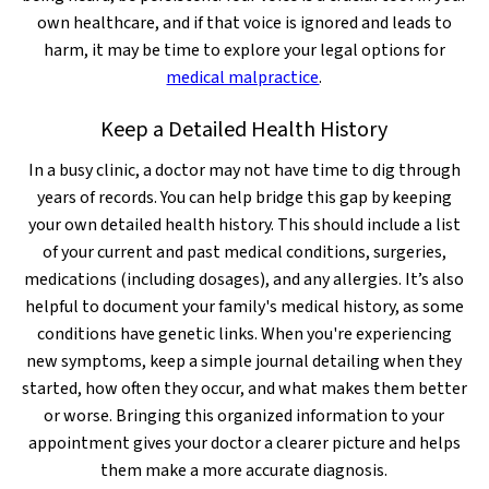
own healthcare, and if that voice is ignored and leads to
harm, it may be time to explore your legal options for
medical malpractice
.
Keep a Detailed Health History
In a busy clinic, a doctor may not have time to dig through
years of records. You can help bridge this gap by keeping
your own detailed health history. This should include a list
of your current and past medical conditions, surgeries,
medications (including dosages), and any allergies. It’s also
helpful to document your family's medical history, as some
conditions have genetic links. When you're experiencing
new symptoms, keep a simple journal detailing when they
started, how often they occur, and what makes them better
or worse. Bringing this organized information to your
appointment gives your doctor a clearer picture and helps
them make a more accurate diagnosis.