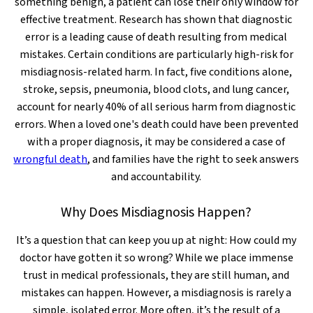
something benign, a patient can lose their only window for
effective treatment. Research has shown that diagnostic
error is a leading cause of death resulting from medical
mistakes. Certain conditions are particularly high-risk for
misdiagnosis-related harm. In fact, five conditions alone,
stroke, sepsis, pneumonia, blood clots, and lung cancer,
account for nearly 40% of all serious harm from diagnostic
errors. When a loved one's death could have been prevented
with a proper diagnosis, it may be considered a case of
wrongful death
, and families have the right to seek answers
and accountability.
Why Does Misdiagnosis Happen?
It’s a question that can keep you up at night: How could my
doctor have gotten it so wrong? While we place immense
trust in medical professionals, they are still human, and
mistakes can happen. However, a misdiagnosis is rarely a
simple, isolated error. More often, it’s the result of a