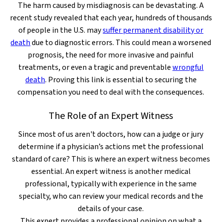
The harm caused by misdiagnosis can be devastating. A
recent study revealed that each year, hundreds of thousands
of people in the U.S. may
suffer permanent disability or
death
due to diagnostic errors. This could mean a worsened
prognosis, the need for more invasive and painful
treatments, or even a tragic and preventable
wrongful
death
. Proving this link is essential to securing the
compensation you need to deal with the consequences.
The Role of an Expert Witness
Since most of us aren't doctors, how can a judge or jury
determine if a physician’s actions met the professional
standard of care? This is where an expert witness becomes
essential. An expert witness is another medical
professional, typically with experience in the same
specialty, who can review your medical records and the
details of your case.
This expert provides a professional opinion on what a