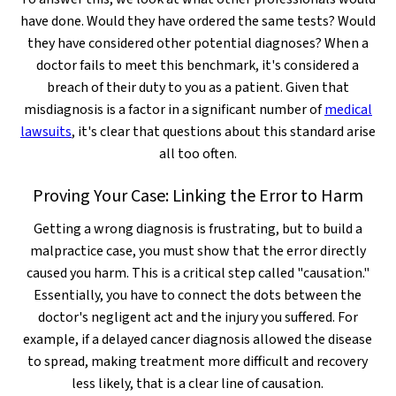
have done. Would they have ordered the same tests? Would
they have considered other potential diagnoses? When a
doctor fails to meet this benchmark, it's considered a
breach of their duty to you as a patient. Given that
misdiagnosis is a factor in a significant number of
medical
lawsuits
, it's clear that questions about this standard arise
all too often.
Proving Your Case: Linking the Error to Harm
Getting a wrong diagnosis is frustrating, but to build a
malpractice case, you must show that the error directly
caused you harm. This is a critical step called "causation."
Essentially, you have to connect the dots between the
doctor's negligent act and the injury you suffered. For
example, if a delayed cancer diagnosis allowed the disease
to spread, making treatment more difficult and recovery
less likely, that is a clear line of causation.