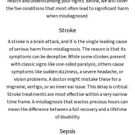
health and understanding your rights. Below, we will cover
the five conditions that most often lead to significant harm
when misdiagnosed.
Stroke
A stroke is a brain attack, and it is the single leading cause
of serious harm from misdiagnosis. The reason is that its
symptoms can be deceptive. While some strokes present
with classic signs like one-sided paralysis, others cause
symptoms like sudden dizziness, a severe headache, or
vision problems. A doctor might mistake these for a
migraine, vertigo, or an inner ear issue. This delay is critical.
Stroke treatments are most effective within a very narrow
time frame. A misdiagnosis that wastes precious hours can
mean the difference between a full recovery and a lifetime
of disability.
Sepsis