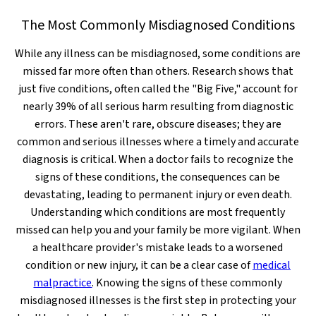
The Most Commonly Misdiagnosed Conditions
While any illness can be misdiagnosed, some conditions are
missed far more often than others. Research shows that
just five conditions, often called the "Big Five," account for
nearly 39% of all serious harm resulting from diagnostic
errors. These aren't rare, obscure diseases; they are
common and serious illnesses where a timely and accurate
diagnosis is critical. When a doctor fails to recognize the
signs of these conditions, the consequences can be
devastating, leading to permanent injury or even death.
Understanding which conditions are most frequently
missed can help you and your family be more vigilant. When
a healthcare provider's mistake leads to a worsened
condition or new injury, it can be a clear case of
medical
malpractice
. Knowing the signs of these commonly
misdiagnosed illnesses is the first step in protecting your