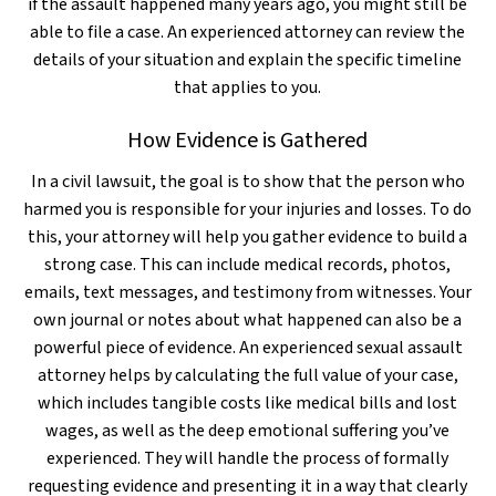
if the assault happened many years ago, you might still be
able to file a case. An experienced attorney can review the
details of your situation and explain the specific timeline
that applies to you.
How Evidence is Gathered
In a civil lawsuit, the goal is to show that the person who
harmed you is responsible for your injuries and losses. To do
this, your attorney will help you gather evidence to build a
strong case. This can include medical records, photos,
emails, text messages, and testimony from witnesses. Your
own journal or notes about what happened can also be a
powerful piece of evidence. An experienced sexual assault
attorney helps by calculating the full value of your case,
which includes tangible costs like medical bills and lost
wages, as well as the deep emotional suffering you’ve
experienced. They will handle the process of formally
requesting evidence and presenting it in a way that clearly