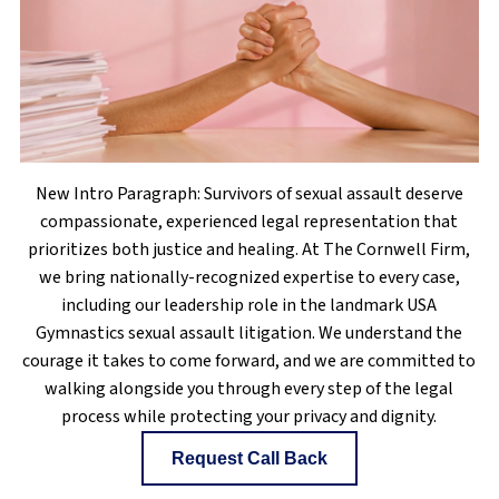
New Intro Paragraph: Survivors of sexual assault deserve
compassionate, experienced legal representation that
prioritizes both justice and healing. At The Cornwell Firm,
we bring nationally-recognized expertise to every case,
including our leadership role in the landmark USA
Gymnastics sexual assault litigation. We understand the
courage it takes to come forward, and we are committed to
walking alongside you through every step of the legal
process while protecting your privacy and dignity.
Request Call Back