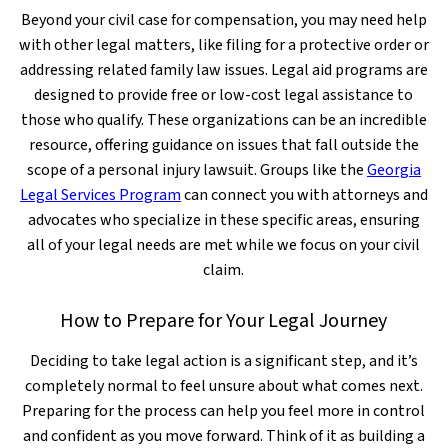
Beyond your civil case for compensation, you may need help
with other legal matters, like filing for a protective order or
addressing related family law issues. Legal aid programs are
designed to provide free or low-cost legal assistance to
those who qualify. These organizations can be an incredible
resource, offering guidance on issues that fall outside the
scope of a personal injury lawsuit. Groups like the
Georgia
Legal Services Program
can connect you with attorneys and
advocates who specialize in these specific areas, ensuring
all of your legal needs are met while we focus on your civil
claim.
How to Prepare for Your Legal Journey
Deciding to take legal action is a significant step, and it’s
completely normal to feel unsure about what comes next.
Preparing for the process can help you feel more in control
and confident as you move forward. Think of it as building a