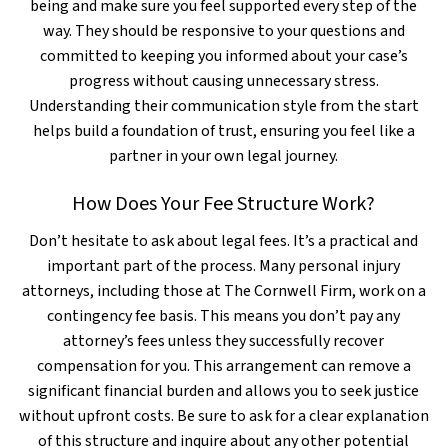
being and make sure you feel supported every step of the
way. They should be responsive to your questions and
committed to keeping you informed about your case’s
progress without causing unnecessary stress.
Understanding their communication style from the start
helps build a foundation of trust, ensuring you feel like a
partner in your own legal journey.
How Does Your Fee Structure Work?
Don’t hesitate to ask about legal fees. It’s a practical and
important part of the process. Many personal injury
attorneys, including those at The Cornwell Firm, work on a
contingency fee basis. This means you don’t pay any
attorney’s fees unless they successfully recover
compensation for you. This arrangement can remove a
significant financial burden and allows you to seek justice
without upfront costs. Be sure to ask for a clear explanation
of this structure and inquire about any other potential