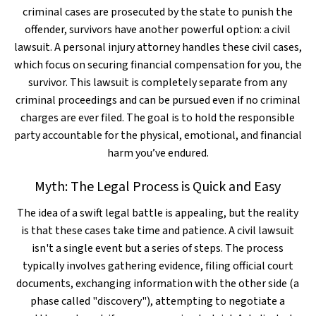
criminal cases are prosecuted by the state to punish the
offender, survivors have another powerful option: a civil
lawsuit. A personal injury attorney handles these civil cases,
which focus on securing financial compensation for you, the
survivor. This lawsuit is completely separate from any
criminal proceedings and can be pursued even if no criminal
charges are ever filed. The goal is to hold the responsible
party accountable for the physical, emotional, and financial
harm you’ve endured.
Myth: The Legal Process is Quick and Easy
The idea of a swift legal battle is appealing, but the reality
is that these cases take time and patience. A civil lawsuit
isn't a single event but a series of steps. The process
typically involves gathering evidence, filing official court
documents, exchanging information with the other side (a
phase called "discovery"), attempting to negotiate a