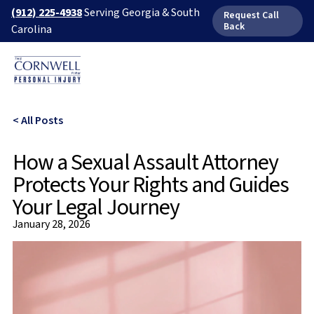
(912) 225-4938
Serving Georgia & South
Request Call
Back
Carolina
< All Posts
How a Sexual Assault Attorney
Protects Your Rights and Guides
Your Legal Journey
January 28, 2026