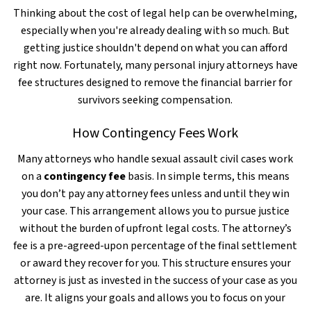
Thinking about the cost of legal help can be overwhelming,
especially when you're already dealing with so much. But
getting justice shouldn't depend on what you can afford
right now. Fortunately, many personal injury attorneys have
fee structures designed to remove the financial barrier for
survivors seeking compensation.
How Contingency Fees Work
Many attorneys who handle sexual assault civil cases work
on a
contingency fee
basis. In simple terms, this means
you don’t pay any attorney fees unless and until they win
your case. This arrangement allows you to pursue justice
without the burden of upfront legal costs. The attorney’s
fee is a pre-agreed-upon percentage of the final settlement
or award they recover for you. This structure ensures your
attorney is just as invested in the success of your case as you
are. It aligns your goals and allows you to focus on your