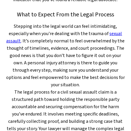
What to Expect From the Legal Process
Stepping into the legal world can feel intimidating,
especially when you're dealing with the trauma of
sexual
assault
. It’s completely normal to feel overwhelmed by the
thought of timelines, evidence, and court proceedings. The
good news is that you don’t have to figure it out on your
own. A personal injury attorney is there to guide you
through every step, making sure you understand your
options and feel empowered to make the best decisions for
your situation.
The legal process for a civil sexual assault claim is a
structured path toward holding the responsible party
accountable and securing compensation for the harm
you’ve endured. It involves meeting specific deadlines,
carefully collecting proof, and building a strong case that
tells your story. Your lawyer will manage the complex legal