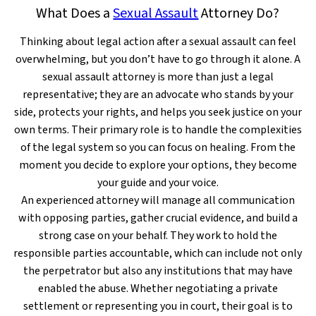
What Does a
Sexual Assault
Attorney Do?
Thinking about legal action after a sexual assault can feel
overwhelming, but you don’t have to go through it alone. A
sexual assault attorney is more than just a legal
representative; they are an advocate who stands by your
side, protects your rights, and helps you seek justice on your
own terms. Their primary role is to handle the complexities
of the legal system so you can focus on healing. From the
moment you decide to explore your options, they become
your guide and your voice.
An experienced attorney will manage all communication
with opposing parties, gather crucial evidence, and build a
strong case on your behalf. They work to hold the
responsible parties accountable, which can include not only
the perpetrator but also any institutions that may have
enabled the abuse. Whether negotiating a private
settlement or representing you in court, their goal is to