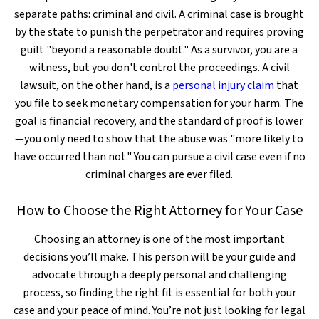
separate paths: criminal and civil. A criminal case is brought
by the state to punish the perpetrator and requires proving
guilt "beyond a reasonable doubt." As a survivor, you are a
witness, but you don't control the proceedings. A civil
lawsuit, on the other hand, is a
personal injury claim
that
you file to seek monetary compensation for your harm. The
goal is financial recovery, and the standard of proof is lower
—you only need to show that the abuse was "more likely to
have occurred than not." You can pursue a civil case even if no
criminal charges are ever filed.
How to Choose the Right Attorney for Your Case
Choosing an attorney is one of the most important
decisions you’ll make. This person will be your guide and
advocate through a deeply personal and challenging
process, so finding the right fit is essential for both your
case and your peace of mind. You’re not just looking for legal