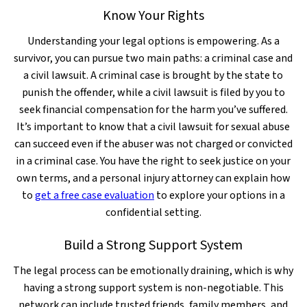
Know Your Rights
Understanding your legal options is empowering. As a
survivor, you can pursue two main paths: a criminal case and
a civil lawsuit. A criminal case is brought by the state to
punish the offender, while a civil lawsuit is filed by you to
seek financial compensation for the harm you’ve suffered.
It’s important to know that a civil lawsuit for sexual abuse
can succeed even if the abuser was not charged or convicted
in a criminal case. You have the right to seek justice on your
own terms, and a personal injury attorney can explain how
to
get a free case evaluation
to explore your options in a
confidential setting.
Build a Strong Support System
The legal process can be emotionally draining, which is why
having a strong support system is non-negotiable. This
network can include trusted friends, family members, and