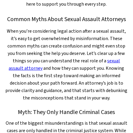
here to support you through every step.
Common Myths About Sexual Assault Attorneys
When you’re considering legal action after a sexual assault,
it’s easy to get overwhelmed by misinformation. These
common myths can create confusion and might even stop
you from seeking the help you deserve. Let’s clear up a few
things so you can understand the real role of a
sexual
assault attorney
and how they can support you. Knowing
the facts is the first step toward making an informed
decision about your path forward. An attorney’s job is to
provide clarity and guidance, and that starts with debunking
the misconceptions that stand in your way.
Myth: They Only Handle Criminal Cases
One of the biggest misunderstandings is that sexual assault
cases are only handled in the criminal justice system. While