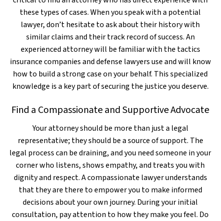
critical to find an attorney who has direct experience with
these types of cases. When you speak with a potential
lawyer, don’t hesitate to ask about their history with
similar claims and their track record of success. An
experienced attorney will be familiar with the tactics
insurance companies and defense lawyers use and will know
how to build a strong case on your behalf. This specialized
knowledge is a key part of securing the justice you deserve.
Find a Compassionate and Supportive Advocate
Your attorney should be more than just a legal
representative; they should be a source of support. The
legal process can be draining, and you need someone in your
corner who listens, shows empathy, and treats you with
dignity and respect. A compassionate lawyer understands
that they are there to empower you to make informed
decisions about your own journey. During your initial
consultation, pay attention to how they make you feel. Do