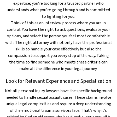
expertise; you’re looking for a trusted partner who
understands what you’re going through and is committed
to fighting for you.
Think of this as an interview process where you are in
control. You have the right to ask questions, evaluate your
options, and select the person you feel most comfortable
with. The right attorney will not only have the professional
skills to handle your case effectively but also the
compassion to support you every step of the way. Taking
the time to find someone who meets these criteria can
make all the difference in your legal journey.
Look for Relevant Experience and Specialization
Not all personal injury lawyers have the specific background
needed to handle sexual assault cases. These claims involve
unique legal complexities and require a deep understanding
of the emotional trauma survivors face. That’s why it’s