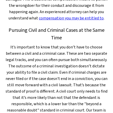
the wrongdoer for their conduct and discourage it from
happening again. An experienced attorney can help you
understand what
compensation you may be entitled to
.
Pursuing Civil and Criminal Cases at the Same
Time
It’s important to know that you don’t have to choose
between a civil and a criminal case. These are two separate
legal tracks, and you can often pursue both simultaneously.
The outcome of a criminal investigation doesn’t dictate
your ability to file a civil claim. Even if criminal charges are
never filed or if the case doesn't end in a conviction, you can
still move forward with a civil lawsuit. That’s because the
standard of proof is different. A civil court only needs to find
that it’s more likely than not that the defendant is
responsible, which is a lower bar than the "beyond a
reasonable doubt" standard in criminal court. Our team is