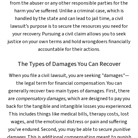
from the abuser or any other responsible parties for the
harm you’ve suffered. Unlike a criminal case, which is
handled by the state and can lead to jail time, a civil
lawsuit’s purpose is to secure the resources you need for
your recovery. Pursuing a civil claim allows you to seek
justice on your own terms and hold wrongdoers financially
accountable for their actions.
The Types of Damages You Can Recover
When you file a civil lawsuit, you are seeking "damages"—
the legal term for financial compensation. You can
generally recover two main types of damages. First, there
are
compensatory damages
, which are designed to pay you
back for the tangible and intangible losses you experienced.
This includes things like medical bills, therapy costs, lost
wages, and the emotional distress or pain and suffering
you’ve endured. Second, you may be able to secure
punitive
damages
. This is additional compensation meant to punish