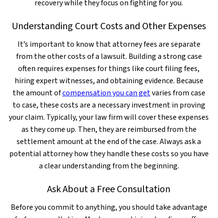
recovery while they focus on fighting for you.
Understanding Court Costs and Other Expenses
It’s important to know that attorney fees are separate
from the other costs of a lawsuit. Building a strong case
often requires expenses for things like court filing fees,
hiring expert witnesses, and obtaining evidence. Because
the amount of
compensation you can get
varies from case
to case, these costs are a necessary investment in proving
your claim. Typically, your law firm will cover these expenses
as they come up. Then, they are reimbursed from the
settlement amount at the end of the case. Always ask a
potential attorney how they handle these costs so you have
a clear understanding from the beginning.
Ask About a Free Consultation
Before you commit to anything, you should take advantage