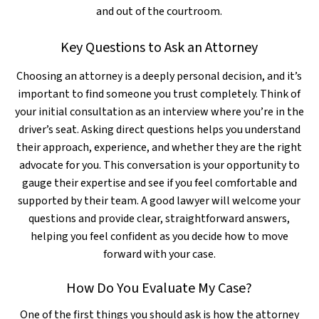
and out of the courtroom.
Key Questions to Ask an Attorney
Choosing an attorney is a deeply personal decision, and it’s
important to find someone you trust completely. Think of
your initial consultation as an interview where you’re in the
driver’s seat. Asking direct questions helps you understand
their approach, experience, and whether they are the right
advocate for you. This conversation is your opportunity to
gauge their expertise and see if you feel comfortable and
supported by their team. A good lawyer will welcome your
questions and provide clear, straightforward answers,
helping you feel confident as you decide how to move
forward with your case.
How Do You Evaluate My Case?
One of the first things you should ask is how the attorney