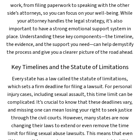
work, from filing paperwork to speaking with the other
side’s attorneys, so you can focus on your well-being. While
your attorney handles the legal strategy, it’s also
important to have a strong emotional support system in
place. Understanding these key components—the timeline,
the evidence, and the support you need—can help demystify
the process and give you a clearer picture of the road ahead.
Key Timelines and the Statute of Limitations
Every state has a law called the statute of limitations,
which sets a firm deadline for filing a lawsuit. For personal
injury cases, including sexual assault, this time limit can be
complicated. It’s crucial to know that these deadlines vary,
and missing one can mean losing your right to seek justice
through the civil courts. However, many states are now
changing their laws to extend or even remove the time
limit for filing sexual abuse lawsuits. This means that even