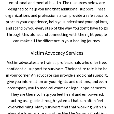
emotional and mental health. The resources below are
designed to help you find that additional support. These
organizations and professionals can provide a safe space to
process your experience, help you understand your options,
and stand by you every step of the way. You don’t have to go
through this alone, and connecting with the right people
can make all the difference in your healing journey.
Victim Advocacy Services
Victim advocates are trained professionals who offer free,
confidential support to survivors. Their entire role is to be
in your corner. An advocate can provide emotional support,
give you information on your rights and options, and even
accompany you to medical exams or legal appointments.
They are there to help you feel heard and empowered,
acting as a guide through systems that can often feel
overwhelming. Many survivors find that working with an
advocate from an organization like the Georgia Coalition