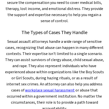
secure the compensation you need to cover medical bills,
therapy, lost income, and emotional distress. They provide
the support and expertise necessary to help you regain a
sense of control.
The Types of Cases They Handle
Sexual assault attorneys handle a wide range of sensitive
cases, recognizing that abuse can happen in many different
contexts. Their expertise isn't limited to a single scenario.
They can assist survivors of clergy abuse, child sexual abuse,
and rape. They also represent individuals who have
experienced abuse within organizations like the Boy Scouts
or Girl Scouts, during hazing rituals, or as a result of
internet sex crimes. An attorney can also help you address
cases of
workplace sexual harassment
or abuse that
occurred within a government institution. No matter the
circumstances, their role is to provide a path toward
accountability.