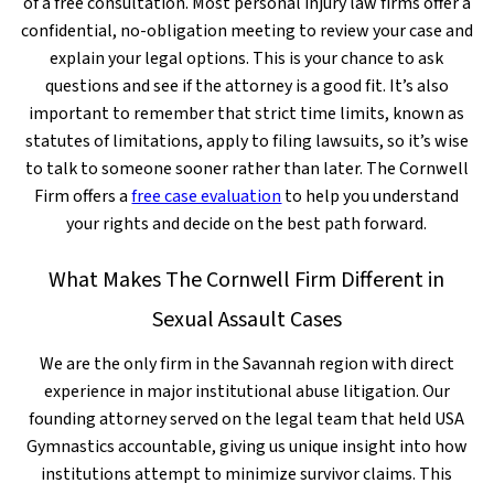
of a free consultation. Most personal injury law firms offer a
confidential, no-obligation meeting to review your case and
explain your legal options. This is your chance to ask
questions and see if the attorney is a good fit. It’s also
important to remember that strict time limits, known as
statutes of limitations, apply to filing lawsuits, so it’s wise
to talk to someone sooner rather than later. The Cornwell
Firm offers a
free case evaluation
to help you understand
your rights and decide on the best path forward.
What Makes The Cornwell Firm Different in
Sexual Assault Cases
We are the only firm in the Savannah region with direct
experience in major institutional abuse litigation. Our
founding attorney served on the legal team that held USA
Gymnastics accountable, giving us unique insight into how
institutions attempt to minimize survivor claims. This