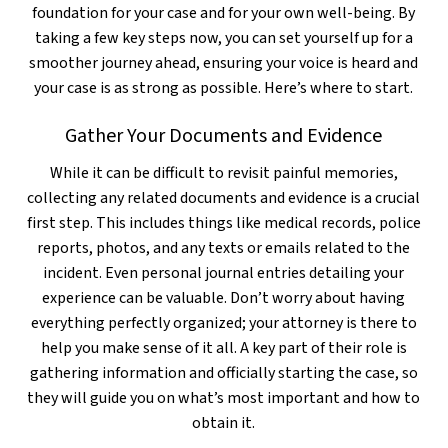
foundation for your case and for your own well-being. By
taking a few key steps now, you can set yourself up for a
smoother journey ahead, ensuring your voice is heard and
your case is as strong as possible. Here’s where to start.
Gather Your Documents and Evidence
While it can be difficult to revisit painful memories,
collecting any related documents and evidence is a crucial
first step. This includes things like medical records, police
reports, photos, and any texts or emails related to the
incident. Even personal journal entries detailing your
experience can be valuable. Don’t worry about having
everything perfectly organized; your attorney is there to
help you make sense of it all. A key part of their role is
gathering information and officially starting the case, so
they will guide you on what’s most important and how to
obtain it.