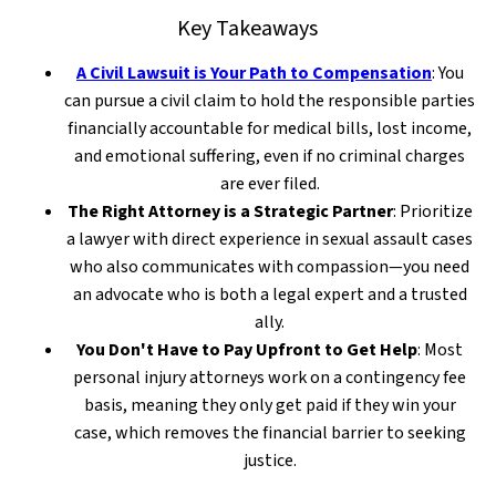
Key Takeaways
A Civil Lawsuit is Your Path to Compensation
: You
can pursue a civil claim to hold the responsible parties
financially accountable for medical bills, lost income,
and emotional suffering, even if no criminal charges
are ever filed.
The Right Attorney is a Strategic Partner
: Prioritize
a lawyer with direct experience in sexual assault cases
who also communicates with compassion—you need
an advocate who is both a legal expert and a trusted
ally.
You Don't Have to Pay Upfront to Get Help
: Most
personal injury attorneys work on a contingency fee
basis, meaning they only get paid if they win your
case, which removes the financial barrier to seeking
justice.