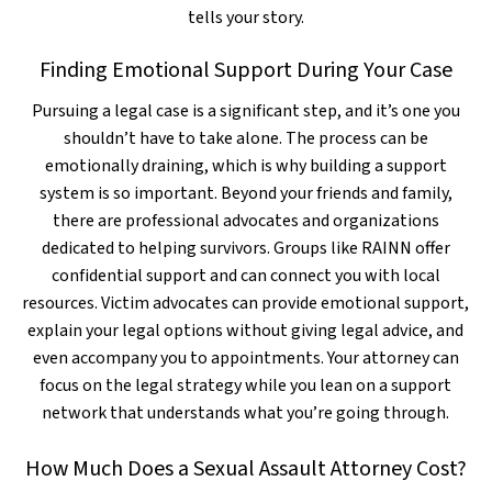
tells your story.
Finding Emotional Support During Your Case
Pursuing a legal case is a significant step, and it’s one you
shouldn’t have to take alone. The process can be
emotionally draining, which is why building a support
system is so important. Beyond your friends and family,
there are professional advocates and organizations
dedicated to helping survivors. Groups like RAINN offer
confidential support and can connect you with local
resources. Victim advocates can provide emotional support,
explain your legal options without giving legal advice, and
even accompany you to appointments. Your attorney can
focus on the legal strategy while you lean on a support
network that understands what you’re going through.
How Much Does a Sexual Assault Attorney Cost?