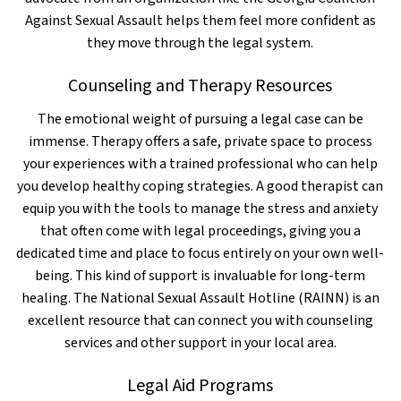
Against Sexual Assault helps them feel more confident as
they move through the legal system.
Counseling and Therapy Resources
The emotional weight of pursuing a legal case can be
immense. Therapy offers a safe, private space to process
your experiences with a trained professional who can help
you develop healthy coping strategies. A good therapist can
equip you with the tools to manage the stress and anxiety
that often come with legal proceedings, giving you a
dedicated time and place to focus entirely on your own well-
being. This kind of support is invaluable for long-term
healing. The National Sexual Assault Hotline (RAINN) is an
excellent resource that can connect you with counseling
services and other support in your local area.
Legal Aid Programs