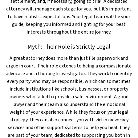
settlement, and, if necessary, going to trial. A dedicated
attorney will manage each stage for you, but it’s important
to have realistic expectations. Your legal team will be your
guide, keeping you informed and fighting for your best
interests throughout the entire journey.
Myth: Their Role is Strictly Legal
A great attorney does more than just file paperwork and
argue in court. Their role extends to being a compassionate
advocate and a thorough investigator. They work to identify
every party who may be responsible, which can sometimes
include institutions like schools, businesses, or property
owners who failed to provide a safe environment. A good
lawyer and their team also understand the emotional
weight of your experience. While they focus on your legal
strategy, they can also connect you with victim advocacy
services and other support systems to help you heal. They
are part of your team, dedicated to supporting you both in