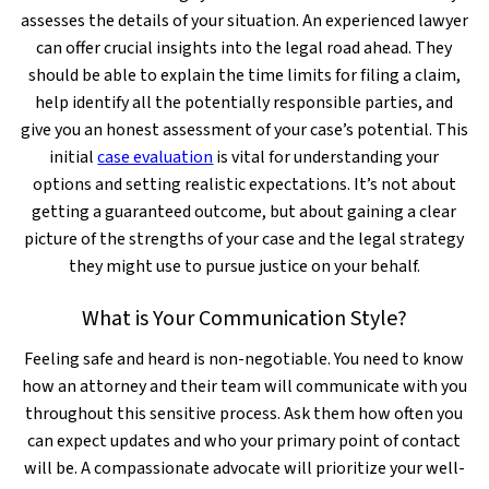
assesses the details of your situation. An experienced lawyer
can offer crucial insights into the legal road ahead. They
should be able to explain the time limits for filing a claim,
help identify all the potentially responsible parties, and
give you an honest assessment of your case’s potential. This
initial
case evaluation
is vital for understanding your
options and setting realistic expectations. It’s not about
getting a guaranteed outcome, but about gaining a clear
picture of the strengths of your case and the legal strategy
they might use to pursue justice on your behalf.
What is Your Communication Style?
Feeling safe and heard is non-negotiable. You need to know
how an attorney and their team will communicate with you
throughout this sensitive process. Ask them how often you
can expect updates and who your primary point of contact
will be. A compassionate advocate will prioritize your well-