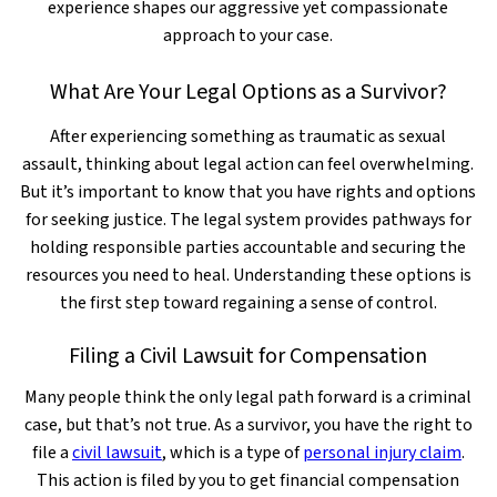
experience shapes our aggressive yet compassionate
approach to your case.
What Are Your Legal Options as a Survivor?
After experiencing something as traumatic as sexual
assault, thinking about legal action can feel overwhelming.
But it’s important to know that you have rights and options
for seeking justice. The legal system provides pathways for
holding responsible parties accountable and securing the
resources you need to heal. Understanding these options is
the first step toward regaining a sense of control.
Filing a Civil Lawsuit for Compensation
Many people think the only legal path forward is a criminal
case, but that’s not true. As a survivor, you have the right to
file a
civil lawsuit
, which is a type of
personal injury claim
.
This action is filed by you to get financial compensation