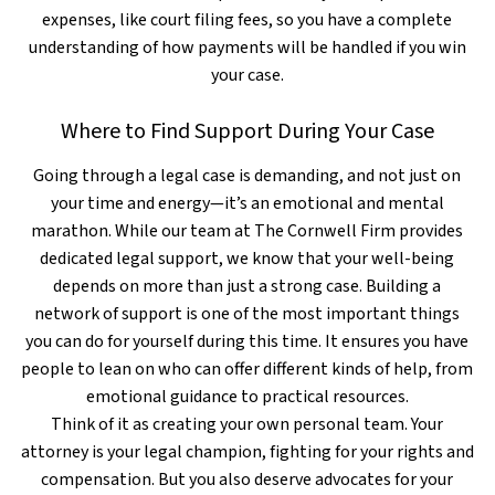
expenses, like court filing fees, so you have a complete
understanding of how payments will be handled if you win
your case.
Where to Find Support During Your Case
Going through a legal case is demanding, and not just on
your time and energy—it’s an emotional and mental
marathon. While our team at The Cornwell Firm provides
dedicated legal support, we know that your well-being
depends on more than just a strong case. Building a
network of support is one of the most important things
you can do for yourself during this time. It ensures you have
people to lean on who can offer different kinds of help, from
emotional guidance to practical resources.
Think of it as creating your own personal team. Your
attorney is your legal champion, fighting for your rights and
compensation. But you also deserve advocates for your