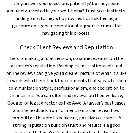
they answer your questions patiently? Do they seem
genuinely invested in your well-being? Trust your instincts.
Finding an attorney who provides both skilled legal
guidance and genuine emotional support is crucial for
navigating this process.
Check Client Reviews and Reputation
Before making a final decision, do some research on the
attorney’s reputation. Reading client testimonials and
online reviews can give you a clearer picture of what it’s like
to work with them. Look for comments that speak to their
communication style, professionalism, and dedication to
their clients. You can often find reviews on their website,
Google, or legal directories like Avvo. A lawyer’s past cases
and the feedback from former clients can reveal how
committed they are to achieving positive outcomes. A
strong reputation built on trust and results is a good
indicator that you’ve found a reliable legal advocate.