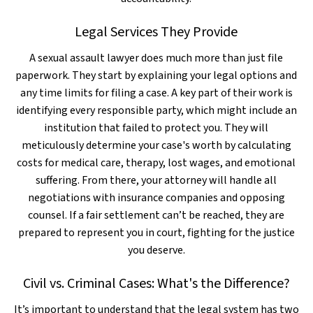
Legal Services They Provide
A sexual assault lawyer does much more than just file
paperwork. They start by explaining your legal options and
any time limits for filing a case. A key part of their work is
identifying every responsible party, which might include an
institution that failed to protect you. They will
meticulously determine your case's worth by calculating
costs for medical care, therapy, lost wages, and emotional
suffering. From there, your attorney will handle all
negotiations with insurance companies and opposing
counsel. If a fair settlement can’t be reached, they are
prepared to represent you in court, fighting for the justice
you deserve.
Civil vs. Criminal Cases: What's the Difference?
It’s important to understand that the legal system has two