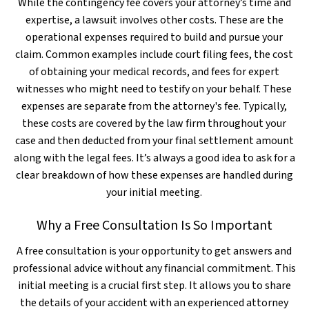
While the contingency fee covers your attorney’s time and
expertise, a lawsuit involves other costs. These are the
operational expenses required to build and pursue your
claim. Common examples include court filing fees, the cost
of obtaining your medical records, and fees for expert
witnesses who might need to testify on your behalf. These
expenses are separate from the attorney's fee. Typically,
these costs are covered by the law firm throughout your
case and then deducted from your final settlement amount
along with the legal fees. It’s always a good idea to ask for a
clear breakdown of how these expenses are handled during
your initial meeting.
Why a Free Consultation Is So Important
A free consultation is your opportunity to get answers and
professional advice without any financial commitment. This
initial meeting is a crucial first step. It allows you to share
the details of your accident with an experienced attorney