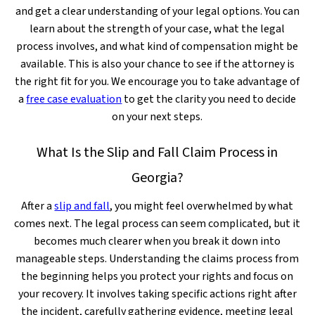
and get a clear understanding of your legal options. You can
learn about the strength of your case, what the legal
process involves, and what kind of compensation might be
available. This is also your chance to see if the attorney is
the right fit for you. We encourage you to take advantage of
a
free case evaluation
to get the clarity you need to decide
on your next steps.
What Is the Slip and Fall Claim Process in
Georgia?
After a
slip and fall
, you might feel overwhelmed by what
comes next. The legal process can seem complicated, but it
becomes much clearer when you break it down into
manageable steps. Understanding the claims process from
the beginning helps you protect your rights and focus on
your recovery. It involves taking specific actions right after
the incident, carefully gathering evidence, meeting legal