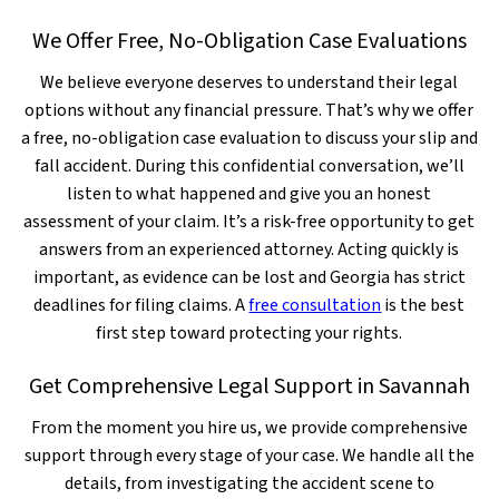
We Offer Free, No-Obligation Case Evaluations
We believe everyone deserves to understand their legal
options without any financial pressure. That’s why we offer
a free, no-obligation case evaluation to discuss your slip and
fall accident. During this confidential conversation, we’ll
listen to what happened and give you an honest
assessment of your claim. It’s a risk-free opportunity to get
answers from an experienced attorney. Acting quickly is
important, as evidence can be lost and Georgia has strict
deadlines for filing claims. A
free consultation
is the best
first step toward protecting your rights.
Get Comprehensive Legal Support in Savannah
From the moment you hire us, we provide comprehensive
support through every stage of your case. We handle all the
details, from investigating the accident scene to