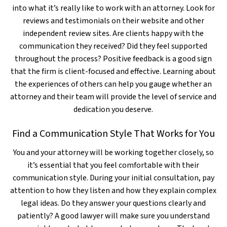
into what it’s really like to work with an attorney. Look for
reviews and testimonials on their website and other
independent review sites. Are clients happy with the
communication they received? Did they feel supported
throughout the process? Positive feedback is a good sign
that the firm is client-focused and effective. Learning about
the experiences of others can help you gauge whether an
attorney and their team will provide the level of service and
dedication you deserve.
Find a Communication Style That Works for You
You and your attorney will be working together closely, so
it’s essential that you feel comfortable with their
communication style. During your initial consultation, pay
attention to how they listen and how they explain complex
legal ideas. Do they answer your questions clearly and
patiently? A good lawyer will make sure you understand