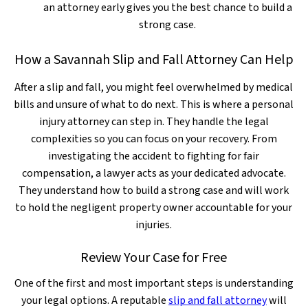
an attorney early gives you the best chance to build a
strong case.
How a Savannah Slip and Fall Attorney Can Help
After a slip and fall, you might feel overwhelmed by medical
bills and unsure of what to do next. This is where a personal
injury attorney can step in. They handle the legal
complexities so you can focus on your recovery. From
investigating the accident to fighting for fair
compensation, a lawyer acts as your dedicated advocate.
They understand how to build a strong case and will work
to hold the negligent property owner accountable for your
injuries.
Review Your Case for Free
One of the first and most important steps is understanding
your legal options. A reputable
slip and fall attorney
will