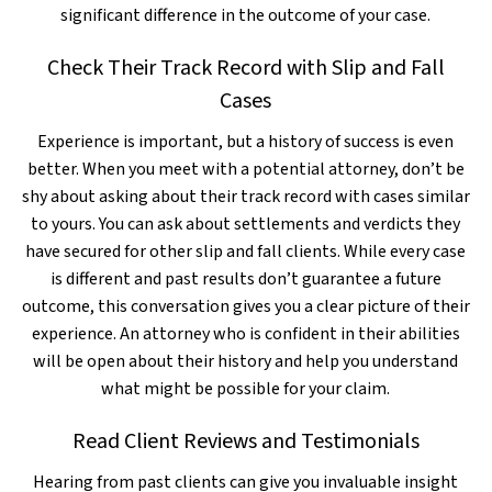
significant difference in the outcome of your case.
Check Their Track Record with Slip and Fall
Cases
Experience is important, but a history of success is even
better. When you meet with a potential attorney, don’t be
shy about asking about their track record with cases similar
to yours. You can ask about settlements and verdicts they
have secured for other slip and fall clients. While every case
is different and past results don’t guarantee a future
outcome, this conversation gives you a clear picture of their
experience. An attorney who is confident in their abilities
will be open about their history and help you understand
what might be possible for your claim.
Read Client Reviews and Testimonials
Hearing from past clients can give you invaluable insight