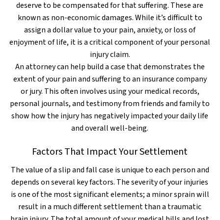
deserve to be compensated for that suffering. These are
known as non-economic damages. While it’s difficult to
assign a dollar value to your pain, anxiety, or loss of
enjoyment of life, it is a critical component of your personal
injury claim.
An attorney can help build a case that demonstrates the
extent of your pain and suffering to an insurance company
or jury. This often involves using your medical records,
personal journals, and testimony from friends and family to
show how the injury has negatively impacted your daily life
and overall well-being.
Factors That Impact Your Settlement
The value of a slip and fall case is unique to each person and
depends on several key factors. The severity of your injuries
is one of the most significant elements; a minor sprain will
result in a much different settlement than a traumatic
brain injury. The total amount of your medical bills and lost