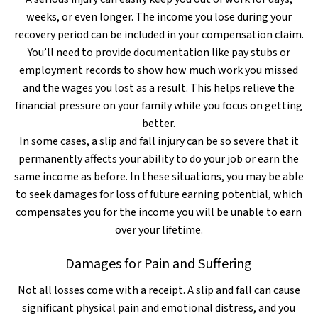
weeks, or even longer. The income you lose during your
recovery period can be included in your compensation claim.
You’ll need to provide documentation like pay stubs or
employment records to show how much work you missed
and the wages you lost as a result. This helps relieve the
financial pressure on your family while you focus on getting
better.
In some cases, a slip and fall injury can be so severe that it
permanently affects your ability to do your job or earn the
same income as before. In these situations, you may be able
to seek damages for loss of future earning potential, which
compensates you for the income you will be unable to earn
over your lifetime.
Damages for Pain and Suffering
Not all losses come with a receipt. A slip and fall can cause
significant physical pain and emotional distress, and you