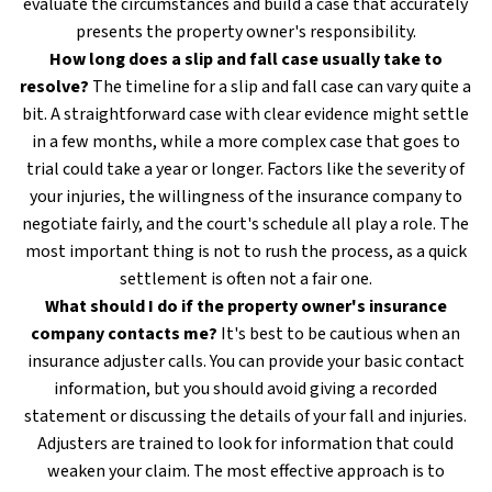
evaluate the circumstances and build a case that accurately
presents the property owner's responsibility.
How long does a slip and fall case usually take to
resolve?
The timeline for a slip and fall case can vary quite a
bit. A straightforward case with clear evidence might settle
in a few months, while a more complex case that goes to
trial could take a year or longer. Factors like the severity of
your injuries, the willingness of the insurance company to
negotiate fairly, and the court's schedule all play a role. The
most important thing is not to rush the process, as a quick
settlement is often not a fair one.
What should I do if the property owner's insurance
company contacts me?
It's best to be cautious when an
insurance adjuster calls. You can provide your basic contact
information, but you should avoid giving a recorded
statement or discussing the details of your fall and injuries.
Adjusters are trained to look for information that could
weaken your claim. The most effective approach is to