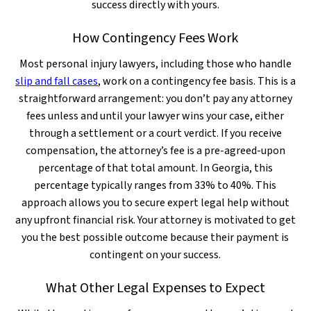
success directly with yours.
How Contingency Fees Work
Most personal injury lawyers, including those who handle
slip and fall cases
, work on a contingency fee basis. This is a
straightforward arrangement: you don’t pay any attorney
fees unless and until your lawyer wins your case, either
through a settlement or a court verdict. If you receive
compensation, the attorney’s fee is a pre-agreed-upon
percentage of that total amount. In Georgia, this
percentage typically ranges from 33% to 40%. This
approach allows you to secure expert legal help without
any upfront financial risk. Your attorney is motivated to get
you the best possible outcome because their payment is
contingent on your success.
What Other Legal Expenses to Expect