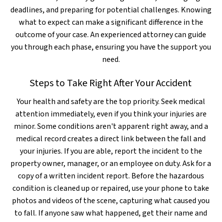
deadlines, and preparing for potential challenges. Knowing
what to expect can make a significant difference in the
outcome of your case. An experienced attorney can guide
you through each phase, ensuring you have the support you
need.
Steps to Take Right After Your Accident
Your health and safety are the top priority. Seek medical
attention immediately, even if you think your injuries are
minor. Some conditions aren't apparent right away, and a
medical record creates a direct link between the fall and
your injuries. If you are able, report the incident to the
property owner, manager, or an employee on duty. Ask for a
copy of a written incident report. Before the hazardous
condition is cleaned up or repaired, use your phone to take
photos and videos of the scene, capturing what caused you
to fall. If anyone saw what happened, get their name and