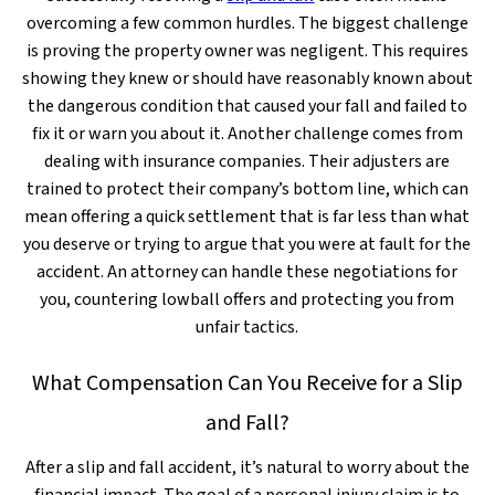
overcoming a few common hurdles. The biggest challenge
is proving the property owner was negligent. This requires
showing they knew or should have reasonably known about
the dangerous condition that caused your fall and failed to
fix it or warn you about it. Another challenge comes from
dealing with insurance companies. Their adjusters are
trained to protect their company’s bottom line, which can
mean offering a quick settlement that is far less than what
you deserve or trying to argue that you were at fault for the
accident. An attorney can handle these negotiations for
you, countering lowball offers and protecting you from
unfair tactics.
What Compensation Can You Receive for a Slip
and Fall?
After a slip and fall accident, it’s natural to worry about the