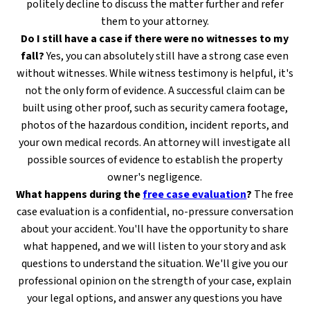
politely decline to discuss the matter further and refer
them to your attorney.
Do I still have a case if there were no witnesses to my
fall?
Yes, you can absolutely still have a strong case even
without witnesses. While witness testimony is helpful, it's
not the only form of evidence. A successful claim can be
built using other proof, such as security camera footage,
photos of the hazardous condition, incident reports, and
your own medical records. An attorney will investigate all
possible sources of evidence to establish the property
owner's negligence.
What happens during the
free case evaluation
?
The free
case evaluation is a confidential, no-pressure conversation
about your accident. You'll have the opportunity to share
what happened, and we will listen to your story and ask
questions to understand the situation. We'll give you our
professional opinion on the strength of your case, explain
your legal options, and answer any questions you have