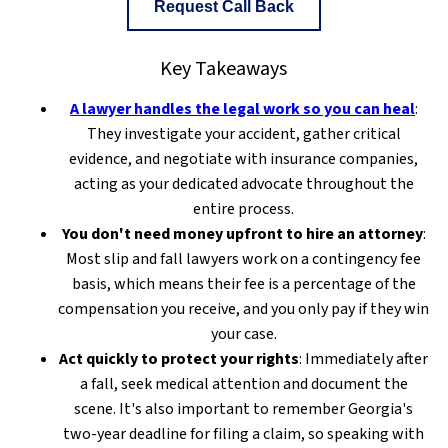
Request Call Back
Key Takeaways
A lawyer handles the legal work so you can heal
:
They investigate your accident, gather critical
evidence, and negotiate with insurance companies,
acting as your dedicated advocate throughout the
entire process.
You don't need money upfront to hire an attorney
:
Most slip and fall lawyers work on a contingency fee
basis, which means their fee is a percentage of the
compensation you receive, and you only pay if they win
your case.
Act quickly to protect your rights
: Immediately after
a fall, seek medical attention and document the
scene. It's also important to remember Georgia's
two-year deadline for filing a claim, so speaking with