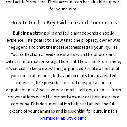
contact information. Their account can be valuable support
for your claim.
How to Gather Key Evidence and Documents
Building a strong slip and fall claim depends on solid
evidence. The goal is to show that the property owner was
negligent and that their carelessness led to your injuries.
Your collection of evidence starts with the photos and
witness information you gathered at the scene. From there,
it’s crucial to keep everything organized. Create a file for all
your medical records, bills, and receipts for any related
expenses, like prescriptions or transportation to
appointments. Also, save any emails, letters, or notes from
conversations with the property owner or their insurance
company. This documentation helps establish the full
extent of your damages and is essential for pursuing fair
premises liability claims
.