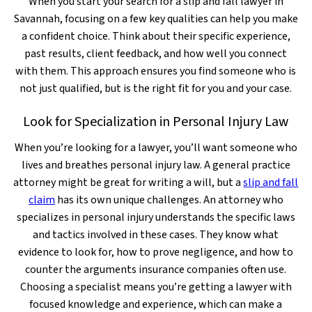
When you start your search for a slip and fall lawyer in
Savannah, focusing on a few key qualities can help you make
a confident choice. Think about their specific experience,
past results, client feedback, and how well you connect
with them. This approach ensures you find someone who is
not just qualified, but is the right fit for you and your case.
Look for Specialization in Personal Injury Law
When you’re looking for a lawyer, you’ll want someone who
lives and breathes personal injury law. A general practice
attorney might be great for writing a will, but a
slip and fall
claim
has its own unique challenges. An attorney who
specializes in personal injury understands the specific laws
and tactics involved in these cases. They know what
evidence to look for, how to prove negligence, and how to
counter the arguments insurance companies often use.
Choosing a specialist means you’re getting a lawyer with
focused knowledge and experience, which can make a