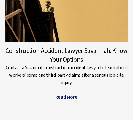
Construction Accident Lawyer Savannah: Know
Your Options
Contact a Savannah construction accident lawyer to learn about
workers' comp and third-party claims after a serious job-site
injury.
Read More