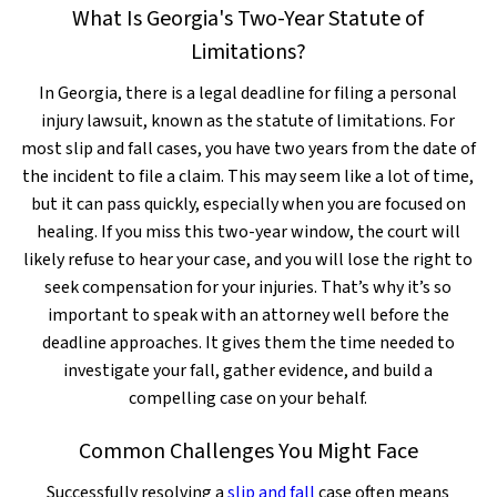
What Is Georgia's Two-Year Statute of
Limitations?
In Georgia, there is a legal deadline for filing a personal
injury lawsuit, known as the statute of limitations. For
most slip and fall cases, you have two years from the date of
the incident to file a claim. This may seem like a lot of time,
but it can pass quickly, especially when you are focused on
healing. If you miss this two-year window, the court will
likely refuse to hear your case, and you will lose the right to
seek compensation for your injuries. That’s why it’s so
important to speak with an attorney well before the
deadline approaches. It gives them the time needed to
investigate your fall, gather evidence, and build a
compelling case on your behalf.
Common Challenges You Might Face
Successfully resolving a
slip and fall
case often means