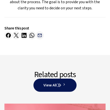
about the process. The goal is to provide you with the
clarity you need to decide on your next steps.
Share this post
Related posts
View All