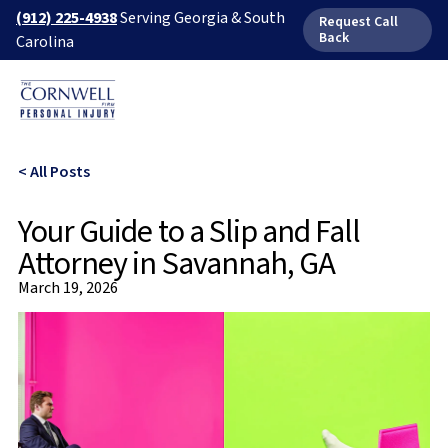
(912) 225-4938
Serving Georgia & South
Request Call
Back
Carolina
< All Posts
Your Guide to a Slip and Fall
Attorney in Savannah, GA
March 19, 2026