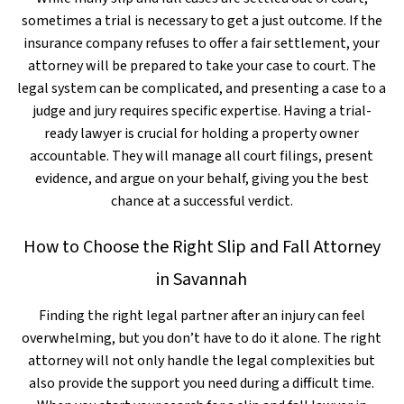
sometimes a trial is necessary to get a just outcome. If the
insurance company refuses to offer a fair settlement, your
attorney will be prepared to take your case to court. The
legal system can be complicated, and presenting a case to a
judge and jury requires specific expertise. Having a trial-
ready lawyer is crucial for holding a property owner
accountable. They will manage all court filings, present
evidence, and argue on your behalf, giving you the best
chance at a successful verdict.
How to Choose the Right Slip and Fall Attorney
in Savannah
Finding the right legal partner after an injury can feel
overwhelming, but you don’t have to do it alone. The right
attorney will not only handle the legal complexities but
also provide the support you need during a difficult time.