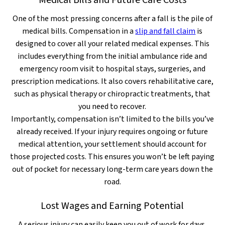
Medical Bills and Future Care Costs
One of the most pressing concerns after a fall is the pile of
medical bills. Compensation in a
slip and fall claim
is
designed to cover all your related medical expenses. This
includes everything from the initial ambulance ride and
emergency room visit to hospital stays, surgeries, and
prescription medications. It also covers rehabilitative care,
such as physical therapy or chiropractic treatments, that
you need to recover.
Importantly, compensation isn’t limited to the bills you’ve
already received. If your injury requires ongoing or future
medical attention, your settlement should account for
those projected costs. This ensures you won’t be left paying
out of pocket for necessary long-term care years down the
road.
Lost Wages and Earning Potential
A serious injury can easily keep you out of work for days,