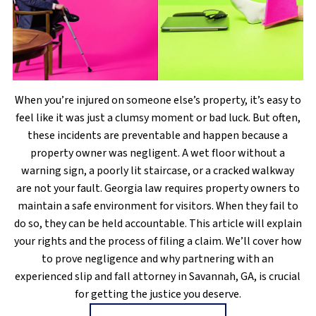
When you’re injured on someone else’s property, it’s easy to
feel like it was just a clumsy moment or bad luck. But often,
these incidents are preventable and happen because a
property owner was negligent. A wet floor without a
warning sign, a poorly lit staircase, or a cracked walkway
are not your fault. Georgia law requires property owners to
maintain a safe environment for visitors. When they fail to
do so, they can be held accountable. This article will explain
your rights and the process of filing a claim. We’ll cover how
to prove negligence and why partnering with an
experienced slip and fall attorney in Savannah, GA, is crucial
for getting the justice you deserve.