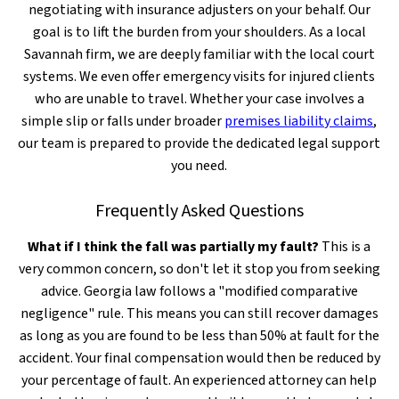
negotiating with insurance adjusters on your behalf. Our
goal is to lift the burden from your shoulders. As a local
Savannah firm, we are deeply familiar with the local court
systems. We even offer emergency visits for injured clients
who are unable to travel. Whether your case involves a
simple slip or falls under broader
premises liability claims
,
our team is prepared to provide the dedicated legal support
you need.
Frequently Asked Questions
What if I think the fall was partially my fault?
This is a
very common concern, so don't let it stop you from seeking
advice. Georgia law follows a "modified comparative
negligence" rule. This means you can still recover damages
as long as you are found to be less than 50% at fault for the
accident. Your final compensation would then be reduced by
your percentage of fault. An experienced attorney can help