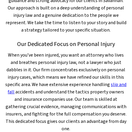
guidance and strong advocacy for our clients in Savannah.
Our approach is built on a deep understanding of personal
injury law and a genuine dedication to the people we
represent. We take the time to listen to your story and build
a strategy tailored to your specific situation.
Our Dedicated Focus on Personal Injury
When you’ve been injured, you want an attorney who lives
and breathes personal injury law, not a lawyer who just
dabbles in it. Our firm concentrates exclusively on personal
injury cases, which means we have refined our skills in this
specific area. We have extensive experience handling
slip and
fall
accidents and understand the tactics property owners
and insurance companies use. Our team is skilled at
gathering crucial evidence, managing communications with
insurers, and fighting for the full compensation you deserve.
This dedicated focus gives our clients an advantage from day
one.