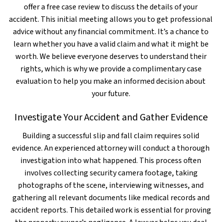
offer a free case review to discuss the details of your
accident. This initial meeting allows you to get professional
advice without any financial commitment. It’s a chance to
learn whether you have a valid claim and what it might be
worth. We believe everyone deserves to understand their
rights, which is why we provide a complimentary case
evaluation to help you make an informed decision about
your future.
Investigate Your Accident and Gather Evidence
Building a successful slip and fall claim requires solid
evidence. An experienced attorney will conduct a thorough
investigation into what happened. This process often
involves collecting security camera footage, taking
photographs of the scene, interviewing witnesses, and
gathering all relevant documents like medical records and
accident reports. This detailed work is essential for proving