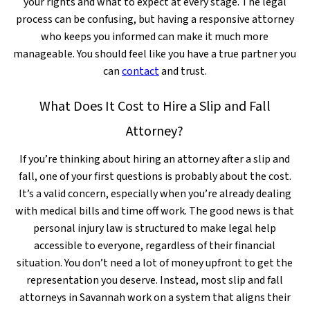
your rights and what to expect at every stage. The legal
process can be confusing, but having a responsive attorney
who keeps you informed can make it much more
manageable. You should feel like you have a true partner you
can
contact
and trust.
What Does It Cost to Hire a Slip and Fall
Attorney?
If you’re thinking about hiring an attorney after a slip and
fall, one of your first questions is probably about the cost.
It’s a valid concern, especially when you’re already dealing
with medical bills and time off work. The good news is that
personal injury law is structured to make legal help
accessible to everyone, regardless of their financial
situation. You don’t need a lot of money upfront to get the
representation you deserve. Instead, most slip and fall
attorneys in Savannah work on a system that aligns their