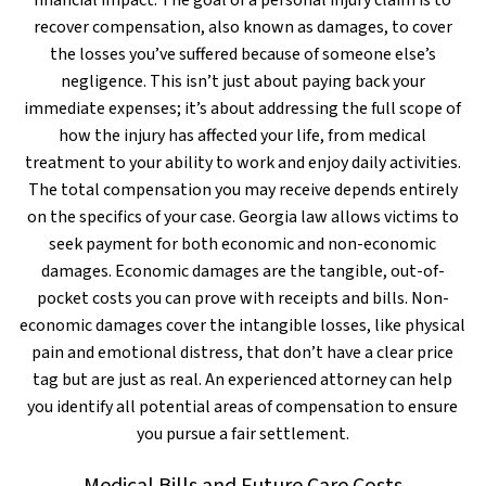
financial impact. The goal of a personal injury claim is to
recover compensation, also known as damages, to cover
the losses you’ve suffered because of someone else’s
negligence. This isn’t just about paying back your
immediate expenses; it’s about addressing the full scope of
how the injury has affected your life, from medical
treatment to your ability to work and enjoy daily activities.
The total compensation you may receive depends entirely
on the specifics of your case. Georgia law allows victims to
seek payment for both economic and non-economic
damages. Economic damages are the tangible, out-of-
pocket costs you can prove with receipts and bills. Non-
economic damages cover the intangible losses, like physical
pain and emotional distress, that don’t have a clear price
tag but are just as real. An experienced attorney can help
you identify all potential areas of compensation to ensure
you pursue a fair settlement.