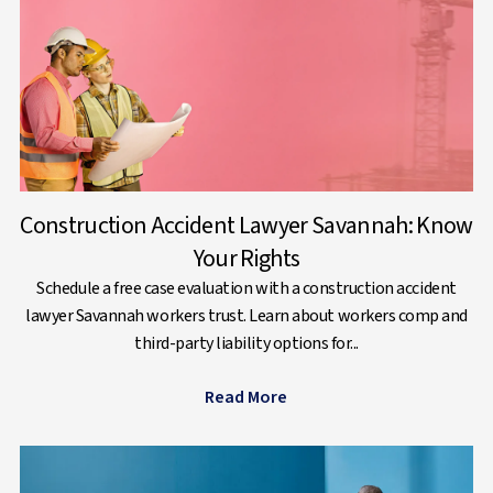
Construction Accident Lawyer Savannah: Know
Your Rights
Schedule a free case evaluation with a construction accident
lawyer Savannah workers trust. Learn about workers comp and
third-party liability options for...
Read More