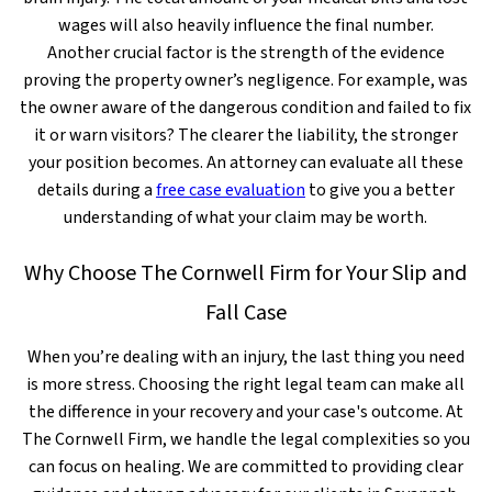
wages will also heavily influence the final number.
Another crucial factor is the strength of the evidence
proving the property owner’s negligence. For example, was
the owner aware of the dangerous condition and failed to fix
it or warn visitors? The clearer the liability, the stronger
your position becomes. An attorney can evaluate all these
details during a
free case evaluation
to give you a better
understanding of what your claim may be worth.
Why Choose The Cornwell Firm for Your Slip and
Fall Case
When you’re dealing with an injury, the last thing you need
is more stress. Choosing the right legal team can make all
the difference in your recovery and your case's outcome. At
The Cornwell Firm, we handle the legal complexities so you
can focus on healing. We are committed to providing clear