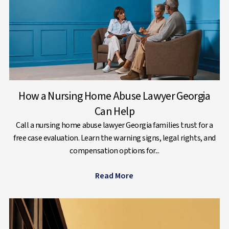
How a Nursing Home Abuse Lawyer Georgia
Can Help
Call a nursing home abuse lawyer Georgia families trust for a
free case evaluation. Learn the warning signs, legal rights, and
compensation options for...
Read More