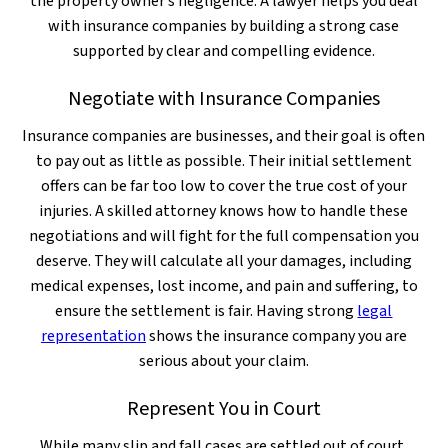
the property owner’s negligence. A lawyer helps you deal
with insurance companies by building a strong case
supported by clear and compelling evidence.
Negotiate with Insurance Companies
Insurance companies are businesses, and their goal is often
to pay out as little as possible. Their initial settlement
offers can be far too low to cover the true cost of your
injuries. A skilled attorney knows how to handle these
negotiations and will fight for the full compensation you
deserve. They will calculate all your damages, including
medical expenses, lost income, and pain and suffering, to
ensure the settlement is fair. Having strong
legal
representation
shows the insurance company you are
serious about your claim.
Represent You in Court
While many slip and fall cases are settled out of court,