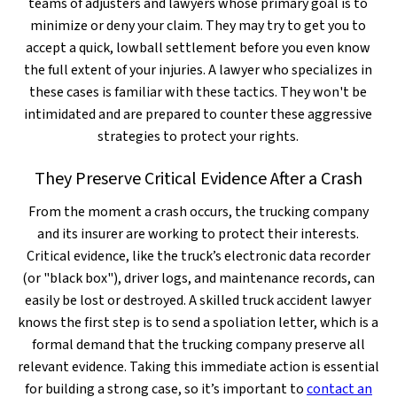
teams of adjusters and lawyers whose primary goal is to
minimize or deny your claim. They may try to get you to
accept a quick, lowball settlement before you even know
the full extent of your injuries. A lawyer who specializes in
these cases is familiar with these tactics. They won't be
intimidated and are prepared to counter these aggressive
strategies to protect your rights.
They Preserve Critical Evidence After a Crash
From the moment a crash occurs, the trucking company
and its insurer are working to protect their interests.
Critical evidence, like the truck’s electronic data recorder
(or "black box"), driver logs, and maintenance records, can
easily be lost or destroyed. A skilled truck accident lawyer
knows the first step is to send a spoliation letter, which is a
formal demand that the trucking company preserve all
relevant evidence. Taking this immediate action is essential
for building a strong case, so it’s important to
contact an