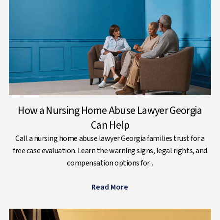
How a Nursing Home Abuse Lawyer Georgia
Can Help
Call a nursing home abuse lawyer Georgia families trust for a
free case evaluation. Learn the warning signs, legal rights, and
compensation options for...
Read More