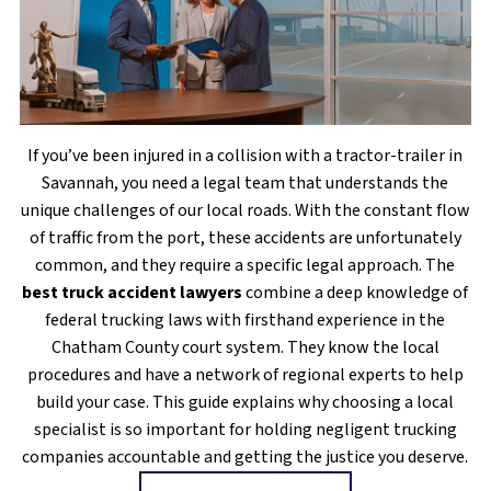
If you’ve been injured in a collision with a tractor-trailer in
Savannah, you need a legal team that understands the
unique challenges of our local roads. With the constant flow
of traffic from the port, these accidents are unfortunately
common, and they require a specific legal approach. The
best truck accident lawyers
combine a deep knowledge of
federal trucking laws with firsthand experience in the
Chatham County court system. They know the local
procedures and have a network of regional experts to help
build your case. This guide explains why choosing a local
specialist is so important for holding negligent trucking
companies accountable and getting the justice you deserve.