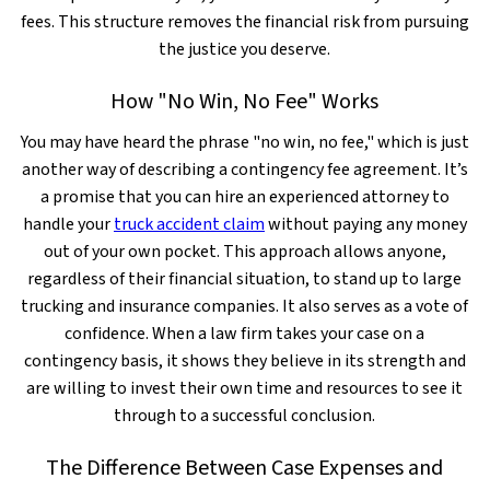
fees. This structure removes the financial risk from pursuing
the justice you deserve.
How "No Win, No Fee" Works
You may have heard the phrase "no win, no fee," which is just
another way of describing a contingency fee agreement. It’s
a promise that you can hire an experienced attorney to
handle your
truck accident claim
without paying any money
out of your own pocket. This approach allows anyone,
regardless of their financial situation, to stand up to large
trucking and insurance companies. It also serves as a vote of
confidence. When a law firm takes your case on a
contingency basis, it shows they believe in its strength and
are willing to invest their own time and resources to see it
through to a successful conclusion.
The Difference Between Case Expenses and