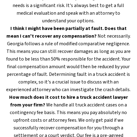
needs is a significant risk. It's always best to get a full
medical evaluation and speak with an attorney to
understand your options.
I think I might have been partially at fault. Does that
mean I can't recover any compensation?
Not necessarily.
Georgia follows a rule of modified comparative negligence.
This means you can still recover damages as long as you are
found to be less than 50% responsible for the accident. Your
final compensation amount would then be reduced by your
percentage of fault. Determining fault in a truck accident is
complex, so it's a crucial issue to discuss with an
experienced attorney who can investigate the crash details.
How much does it cost to hire a truck accident lawyer
from your firm?
We handle all truck accident cases on a
contingency fee basis. This means you pay absolutely no
upfront costs or attorney fees. We only get paid if we
successfully recover compensation for you through a
settlement or a court verdict. Our fee is a pre-agreed