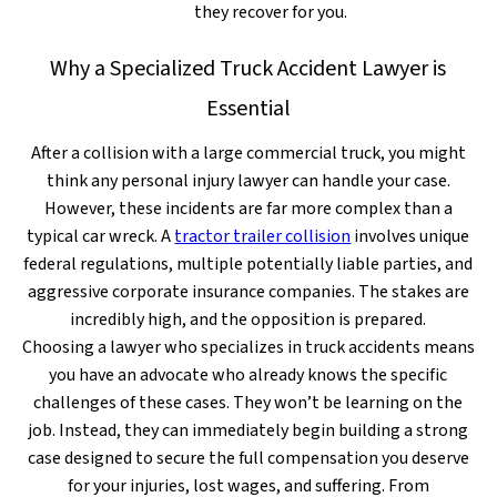
they recover for you.
Why a Specialized Truck Accident Lawyer is
Essential
After a collision with a large commercial truck, you might
think any personal injury lawyer can handle your case.
However, these incidents are far more complex than a
typical car wreck. A
tractor trailer collision
involves unique
federal regulations, multiple potentially liable parties, and
aggressive corporate insurance companies. The stakes are
incredibly high, and the opposition is prepared.
Choosing a lawyer who specializes in truck accidents means
you have an advocate who already knows the specific
challenges of these cases. They won’t be learning on the
job. Instead, they can immediately begin building a strong
case designed to secure the full compensation you deserve
for your injuries, lost wages, and suffering. From