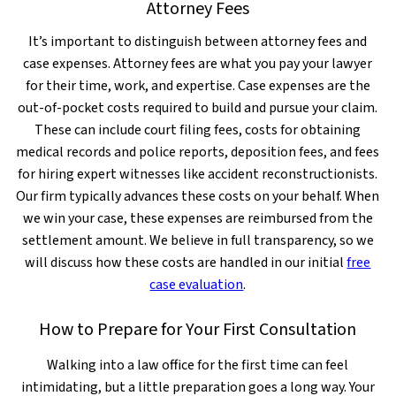
Attorney Fees
It’s important to distinguish between attorney fees and
case expenses. Attorney fees are what you pay your lawyer
for their time, work, and expertise. Case expenses are the
out-of-pocket costs required to build and pursue your claim.
These can include court filing fees, costs for obtaining
medical records and police reports, deposition fees, and fees
for hiring expert witnesses like accident reconstructionists.
Our firm typically advances these costs on your behalf. When
we win your case, these expenses are reimbursed from the
settlement amount. We believe in full transparency, so we
will discuss how these costs are handled in our initial
free
case evaluation
.
How to Prepare for Your First Consultation
Walking into a law office for the first time can feel
intimidating, but a little preparation goes a long way. Your