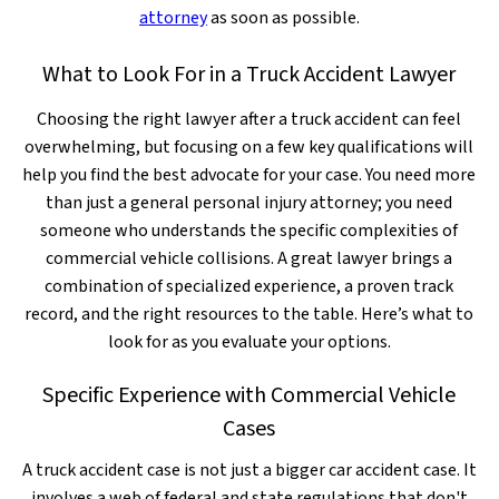
attorney
as soon as possible.
What to Look For in a Truck Accident Lawyer
Choosing the right lawyer after a truck accident can feel
overwhelming, but focusing on a few key qualifications will
help you find the best advocate for your case. You need more
than just a general personal injury attorney; you need
someone who understands the specific complexities of
commercial vehicle collisions. A great lawyer brings a
combination of specialized experience, a proven track
record, and the right resources to the table. Here’s what to
look for as you evaluate your options.
Specific Experience with Commercial Vehicle
Cases
A truck accident case is not just a bigger car accident case. It
involves a web of federal and state regulations that don't