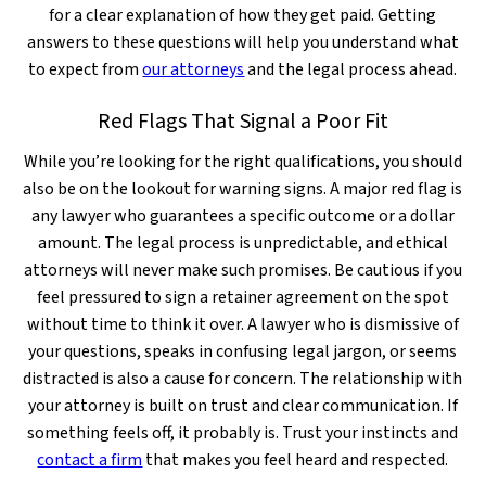
for a clear explanation of how they get paid. Getting
answers to these questions will help you understand what
to expect from
our attorneys
and the legal process ahead.
Red Flags That Signal a Poor Fit
While you’re looking for the right qualifications, you should
also be on the lookout for warning signs. A major red flag is
any lawyer who guarantees a specific outcome or a dollar
amount. The legal process is unpredictable, and ethical
attorneys will never make such promises. Be cautious if you
feel pressured to sign a retainer agreement on the spot
without time to think it over. A lawyer who is dismissive of
your questions, speaks in confusing legal jargon, or seems
distracted is also a cause for concern. The relationship with
your attorney is built on trust and clear communication. If
something feels off, it probably is. Trust your instincts and
contact a firm
that makes you feel heard and respected.