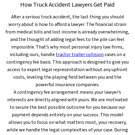
How Truck Accident Lawyers Get Paid
After a serious truck accident, the last thing you should
worry about is how to afford a lawyer. The financial strain
from medical bills and lost income is already overwhelming,
and the thought of adding legal fees to the pile can feel
impossible. That’s why most personal injury law firms,
including ours, handle
tractor trailer collision
cases on a
contingency fee basis. This approach is designed to give you
access to expert legal representation without any upfront
costs, leveling the playing field between you and the
powerful insurance companies.
A contingency fee arrangement means your lawyer’s
interests are directly aligned with yours. We are motivated
to secure the best possible outcome for you because our
payment depends entirely on your success. This model
allows you to focus on what matters most, your recovery,
while we handle the legal complexities of your case. During