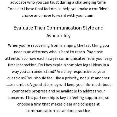
advocate who you can trust during a challenging time.
Consider these final factors to help you make a confident
choice and move forward with your claim.
Evaluate Their Communication Style and
Availability
When you’re recovering from an injury, the last thing you
need is an attorney who is hard to reach. Pay close
attention to how each lawyer communicates from your very
first interaction. Do they explain complex legal ideas in a
way you can understand? Are they responsive to your
questions? You should feel like a priority, not just another
case number. A good attorney will keep you informed about
your case’s progress and be available to address your
concerns. This partnership is key to feeling supported, so
choose a firm that makes clear and consistent
communication a standard practice.