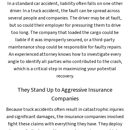
In a standard car accident, liability often falls on one other
driver. In a truck accident, the fault can be spread across
several people and companies. The driver may be at fault,
but so could their employer for pressuring them to drive
too long. The company that loaded the cargo could be
liable if it was improperly secured, or a third-party
maintenance shop could be responsible for faulty repairs.
An experienced attorney knows how to investigate every
angle to identify all parties who contributed to the crash,
which is a critical step in maximizing your potential
recovery.
They Stand Up to Aggressive Insurance
Companies
Because truck accidents often result in catastrophic injuries
and significant damages, the insurance companies involved
fight these claims with everything they have. They deploy