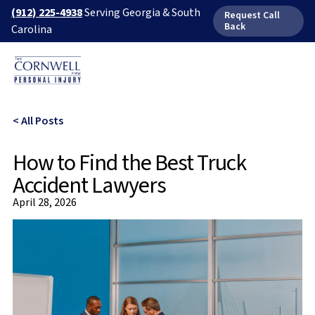
(912) 225-4938
Serving Georgia & South
Request Call
Back
Carolina
< All Posts
How to Find the Best Truck
Accident Lawyers
April 28, 2026