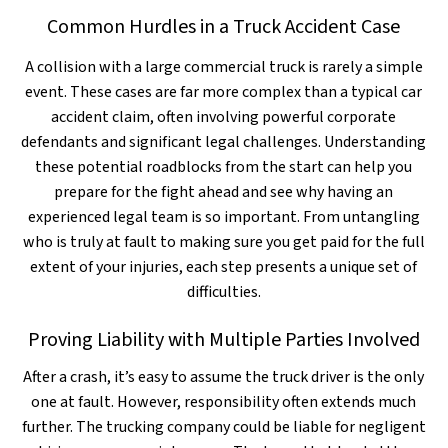
Common Hurdles in a Truck Accident Case
A collision with a large commercial truck is rarely a simple
event. These cases are far more complex than a typical car
accident claim, often involving powerful corporate
defendants and significant legal challenges. Understanding
these potential roadblocks from the start can help you
prepare for the fight ahead and see why having an
experienced legal team is so important. From untangling
who is truly at fault to making sure you get paid for the full
extent of your injuries, each step presents a unique set of
difficulties.
Proving Liability with Multiple Parties Involved
After a crash, it’s easy to assume the truck driver is the only
one at fault. However, responsibility often extends much
further. The trucking company could be liable for negligent