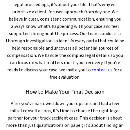
legal proceedings; it’s about your life. That’s why we
prioritize a client-focused approach from day one. We
believe in clear, consistent communication, ensuring you
always know what’s happening with your case and feel
supported throughout the process. Our team conducts a
thorough investigation to identify every party that could be
held responsible and uncovers all potential sources of
compensation. We handle the complex legal details so you
can focus on what matters most: your recovery. If you’re
ready to discuss your case, we invite you to
contact us
for a
free evaluation.
How to Make Your Final Decision
After you’ve narrowed down your options and had a few
initial consultations, it’s time to choose the right legal
partner for your truck accident case. This decision is about
more than just qualifications on paper; it’s about finding an