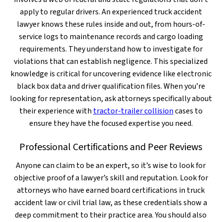
apply to regular drivers. An experienced truck accident
lawyer knows these rules inside and out, from hours-of-
service logs to maintenance records and cargo loading
requirements. They understand how to investigate for
violations that can establish negligence. This specialized
knowledge is critical for uncovering evidence like electronic
black box data and driver qualification files. When you’re
looking for representation, ask attorneys specifically about
their experience with
tractor-trailer collision
cases to
ensure they have the focused expertise you need.
Professional Certifications and Peer Reviews
Anyone can claim to be an expert, so it’s wise to look for
objective proof of a lawyer’s skill and reputation. Look for
attorneys who have earned board certifications in truck
accident law or civil trial law, as these credentials show a
deep commitment to their practice area. You should also