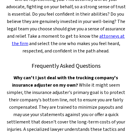
advocate, fighting on your behalf, so a strong sense of trust
is essential. Do you feel confident in their abilities? Do you
believe they are genuinely invested in your well-being? The
legal team you choose should give you a sense of assurance
and relief. Take a moment to get to know the
attorneys at
the firm
and select the one who makes you feel heard,
respected, and confident in the path ahead.
Frequently Asked Questions
Why can't I just deal with the trucking company's
insurance adjuster on my own?
While it might seem
simpler, the insurance adjuster's primary goal is to protect
their company's bottom line, not to ensure you are fairly
compensated. They are trained to minimize payouts and
may use your statements against you or offer a quick
settlement that doesn't cover the long-term costs of your
injuries. A specialized lawyer understands these tactics and