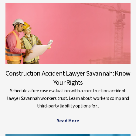
Construction Accident Lawyer Savannah: Know
Your Rights
Schedule a free case evaluation with a construction accident
lawyer Savannah workers trust. Learn about workers comp and
third-party liability options for...
Read More