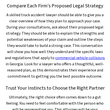
Compare Each Firm's Proposed Legal Strategy
A skilled truck accident lawyer should be able to give you a
clear overview of how they plan to approach your case.
During your consultations, ask about their proposed legal
strategy. They should be able to explain the strengths and
potential weaknesses of your claim and outline the steps
they would take to build a strong case. This conversation
will show you how well they understand the specific laws
and regulations that apply to
commercial vehicle collisions
in Georgia. Look for a lawyer who offers a thoughtful, well-
reasoned plan, as this demonstrates their experience and
commitment to getting you the best possible outcome.
Trust Your Instincts to Choose the Right Partner
Ultimately, the right choice often comes down to a gut
feeling. You need to feel comfortable with the person who
will be representing you. This attorney will be your