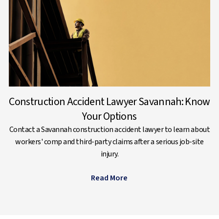
Construction Accident Lawyer Savannah: Know
Your Options
Contact a Savannah construction accident lawyer to learn about
workers' comp and third-party claims after a serious job-site
injury.
Read More