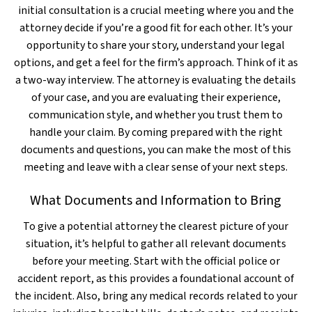
initial consultation is a crucial meeting where you and the
attorney decide if you’re a good fit for each other. It’s your
opportunity to share your story, understand your legal
options, and get a feel for the firm’s approach. Think of it as
a two-way interview. The attorney is evaluating the details
of your case, and you are evaluating their experience,
communication style, and whether you trust them to
handle your claim. By coming prepared with the right
documents and questions, you can make the most of this
meeting and leave with a clear sense of your next steps.
What Documents and Information to Bring
To give a potential attorney the clearest picture of your
situation, it’s helpful to gather all relevant documents
before your meeting. Start with the official police or
accident report, as this provides a foundational account of
the incident. Also, bring any medical records related to your