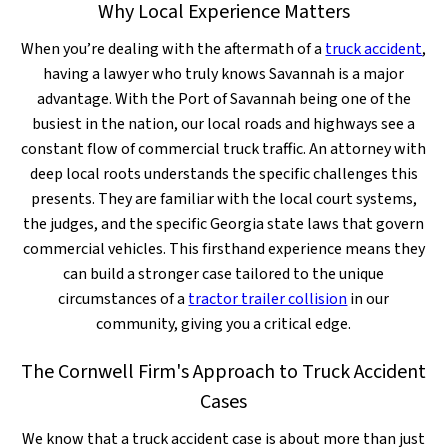
Why Local Experience Matters
When you’re dealing with the aftermath of a
truck accident
,
having a lawyer who truly knows Savannah is a major
advantage. With the Port of Savannah being one of the
busiest in the nation, our local roads and highways see a
constant flow of commercial truck traffic. An attorney with
deep local roots understands the specific challenges this
presents. They are familiar with the local court systems,
the judges, and the specific Georgia state laws that govern
commercial vehicles. This firsthand experience means they
can build a stronger case tailored to the unique
circumstances of a
tractor trailer collision
in our
community, giving you a critical edge.
The Cornwell Firm's Approach to Truck Accident
Cases
We know that a truck accident case is about more than just