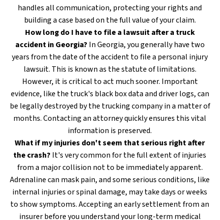
handles all communication, protecting your rights and
building a case based on the full value of your claim.
How long do I have to file a lawsuit after a truck
accident in Georgia?
In Georgia, you generally have two
years from the date of the accident to file a personal injury
lawsuit. This is known as the statute of limitations.
However, it is critical to act much sooner. Important
evidence, like the truck's black box data and driver logs, can
be legally destroyed by the trucking company in a matter of
months. Contacting an attorney quickly ensures this vital
information is preserved.
What if my injuries don't seem that serious right after
the crash?
It's very common for the full extent of injuries
from a major collision not to be immediately apparent.
Adrenaline can mask pain, and some serious conditions, like
internal injuries or spinal damage, may take days or weeks
to show symptoms. Accepting an early settlement from an
insurer before you understand your long-term medical