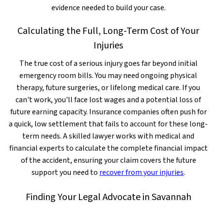
evidence needed to build your case.
Calculating the Full, Long-Term Cost of Your
Injuries
The true cost of a serious injury goes far beyond initial
emergency room bills. You may need ongoing physical
therapy, future surgeries, or lifelong medical care. If you
can't work, you'll face lost wages and a potential loss of
future earning capacity. Insurance companies often push for
a quick, low settlement that fails to account for these long-
term needs. A skilled lawyer works with medical and
financial experts to calculate the complete financial impact
of the accident, ensuring your claim covers the future
support you need to
recover from your injuries
.
Finding Your Legal Advocate in Savannah