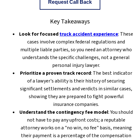
Request Call Back
Key Takeaways
Look for focused
truck accident experience
: These
cases involve complex federal regulations and
multiple liable parties, so you need an attorney who
understands the specific challenges, not a general
personal injury lawyer.
Prioritize a proven track record
: The best indicator
of a lawyer's ability is their history of securing
significant settlements and verdicts in similar cases,
showing they are prepared to fight powerful
insurance companies.
Understand the contingency fee model
: You should
not have to pay any upfront costs; a reputable
attorney works on a "no win, no fee" basis, meaning
their payment is a percentage of the compensation