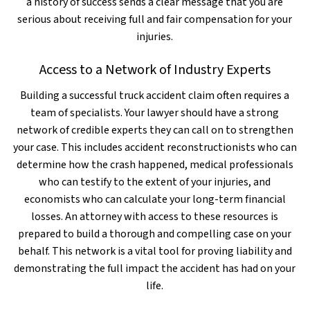
a history of success sends a clear message that you are
serious about receiving full and fair compensation for your
injuries.
Access to a Network of Industry Experts
Building a successful truck accident claim often requires a
team of specialists. Your lawyer should have a strong
network of credible experts they can call on to strengthen
your case. This includes accident reconstructionists who can
determine how the crash happened, medical professionals
who can testify to the extent of your injuries, and
economists who can calculate your long-term financial
losses. An attorney with access to these resources is
prepared to build a thorough and compelling case on your
behalf. This network is a vital tool for proving liability and
demonstrating the full impact the accident has had on your
life.