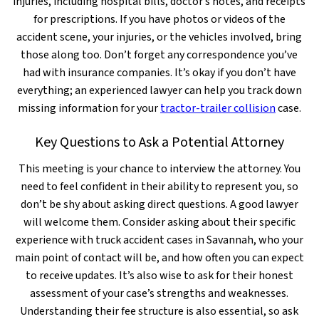
injuries, including hospital bills, doctor’s notes, and receipts
for prescriptions. If you have photos or videos of the
accident scene, your injuries, or the vehicles involved, bring
those along too. Don’t forget any correspondence you’ve
had with insurance companies. It’s okay if you don’t have
everything; an experienced lawyer can help you track down
missing information for your
tractor-trailer collision
case.
Key Questions to Ask a Potential Attorney
This meeting is your chance to interview the attorney. You
need to feel confident in their ability to represent you, so
don’t be shy about asking direct questions. A good lawyer
will welcome them. Consider asking about their specific
experience with truck accident cases in Savannah, who your
main point of contact will be, and how often you can expect
to receive updates. It’s also wise to ask for their honest
assessment of your case’s strengths and weaknesses.
Understanding their fee structure is also essential, so ask