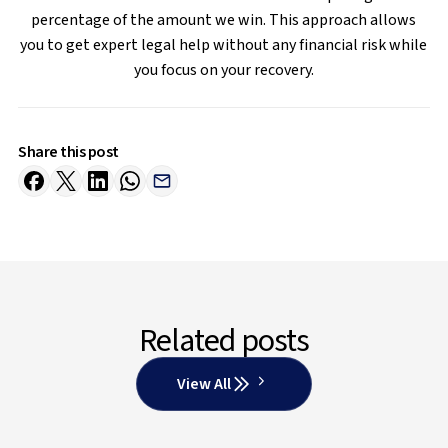
percentage of the amount we win. This approach allows
you to get expert legal help without any financial risk while
you focus on your recovery.
Share this post
Related posts
View All