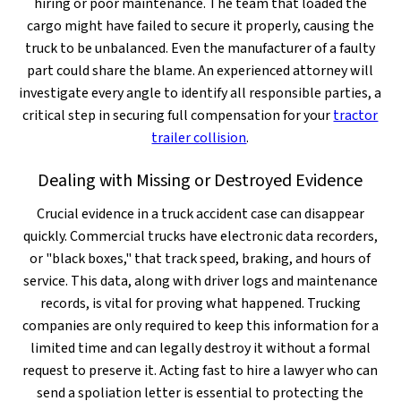
hiring or poor maintenance. The team that loaded the
cargo might have failed to secure it properly, causing the
truck to be unbalanced. Even the manufacturer of a faulty
part could share the blame. An experienced attorney will
investigate every angle to identify all responsible parties, a
critical step in securing full compensation for your
tractor
trailer collision
.
Dealing with Missing or Destroyed Evidence
Crucial evidence in a truck accident case can disappear
quickly. Commercial trucks have electronic data recorders,
or "black boxes," that track speed, braking, and hours of
service. This data, along with driver logs and maintenance
records, is vital for proving what happened. Trucking
companies are only required to keep this information for a
limited time and can legally destroy it without a formal
request to preserve it. Acting fast to hire a lawyer who can
send a spoliation letter is essential to protecting the