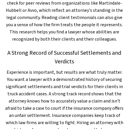
check for peer reviews from organizations like Martindale-
Hubbell or Avvo, which reflect an attorney's standing in the
legal community. Reading client testimonials can also give
you a sense of how the firm treats the people it represents.
This research helps you find a lawyer whose abilities are
recognized by both their clients and their colleagues.
A Strong Record of Successful Settlements and
Verdicts
Experience is important, but results are what truly matter.
You want a lawyer with a demonstrated history of securing
significant settlements and trial verdicts for their clients in
truck accident cases. A strong track record shows that the
attorney knows how to accurately value a claim and isn't
afraid to take a case to court if the insurance company offers
an unfair settlement. Insurance companies keep track of
which law firms are willing to fight. Hiring an attorney with