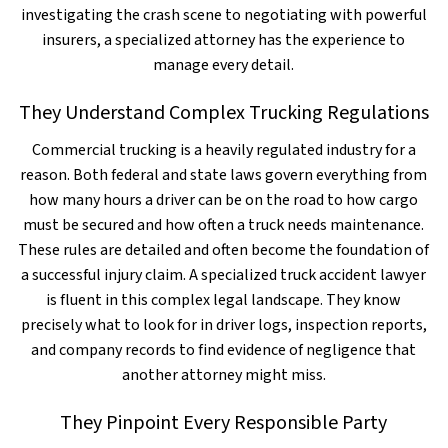
investigating the crash scene to negotiating with powerful
insurers, a specialized attorney has the experience to
manage every detail.
They Understand Complex Trucking Regulations
Commercial trucking is a heavily regulated industry for a
reason. Both federal and state laws govern everything from
how many hours a driver can be on the road to how cargo
must be secured and how often a truck needs maintenance.
These rules are detailed and often become the foundation of
a successful injury claim. A specialized truck accident lawyer
is fluent in this complex legal landscape. They know
precisely what to look for in driver logs, inspection reports,
and company records to find evidence of negligence that
another attorney might miss.
They Pinpoint Every Responsible Party