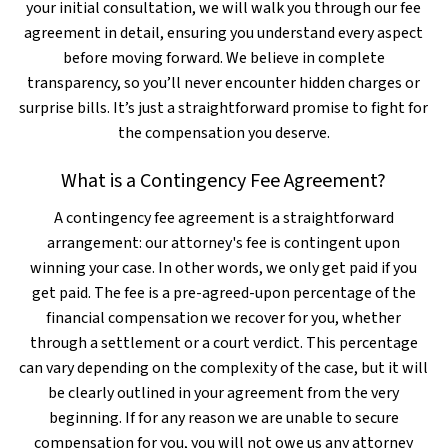
your initial consultation, we will walk you through our fee
agreement in detail, ensuring you understand every aspect
before moving forward. We believe in complete
transparency, so you’ll never encounter hidden charges or
surprise bills. It’s just a straightforward promise to fight for
the compensation you deserve.
What is a Contingency Fee Agreement?
A contingency fee agreement is a straightforward
arrangement: our attorney's fee is contingent upon
winning your case. In other words, we only get paid if you
get paid. The fee is a pre-agreed-upon percentage of the
financial compensation we recover for you, whether
through a settlement or a court verdict. This percentage
can vary depending on the complexity of the case, but it will
be clearly outlined in your agreement from the very
beginning. If for any reason we are unable to secure
compensation for you, you will not owe us any attorney