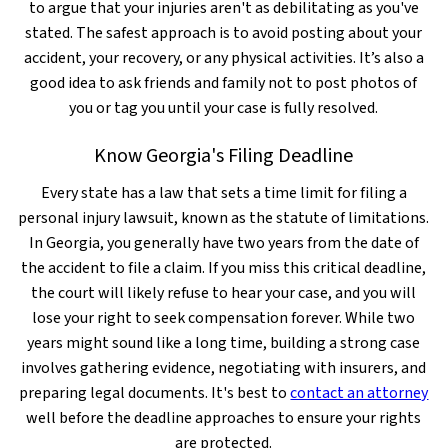
to argue that your injuries aren't as debilitating as you've
stated. The safest approach is to avoid posting about your
accident, your recovery, or any physical activities. It’s also a
good idea to ask friends and family not to post photos of
you or tag you until your case is fully resolved.
Know Georgia's Filing Deadline
Every state has a law that sets a time limit for filing a
personal injury lawsuit, known as the statute of limitations.
In Georgia, you generally have two years from the date of
the accident to file a claim. If you miss this critical deadline,
the court will likely refuse to hear your case, and you will
lose your right to seek compensation forever. While two
years might sound like a long time, building a strong case
involves gathering evidence, negotiating with insurers, and
preparing legal documents. It's best to
contact an attorney
well before the deadline approaches to ensure your rights
are protected.