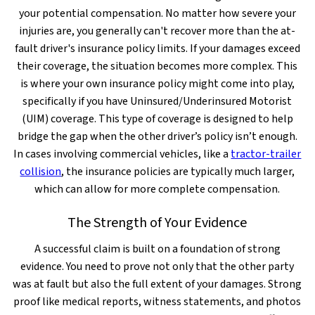
your potential compensation. No matter how severe your
injuries are, you generally can't recover more than the at-
fault driver's insurance policy limits. If your damages exceed
their coverage, the situation becomes more complex. This
is where your own insurance policy might come into play,
specifically if you have Uninsured/Underinsured Motorist
(UIM) coverage. This type of coverage is designed to help
bridge the gap when the other driver’s policy isn’t enough.
In cases involving commercial vehicles, like a
tractor-trailer
collision
, the insurance policies are typically much larger,
which can allow for more complete compensation.
The Strength of Your Evidence
A successful claim is built on a foundation of strong
evidence. You need to prove not only that the other party
was at fault but also the full extent of your damages. Strong
proof like medical reports, witness statements, and photos