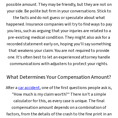
possible amount. They may be friendly, but they are not on
your side. Be polite but firm in your conversations. Stick to
the facts and do not guess or speculate about what
happened. Insurance companies will try to find ways to pay
you less, such as arguing that your injuries are related to a
pre-existing medical condition. They might also ask for a
recorded statement early on, hoping you'll say something
that weakens your claim. You are not required to provide
one. It's often best to let an experienced attorney handle
communications with adjusters to protect your rights.
What Determines Your Compensation Amount?
After a
car accident
, one of the first questions people ask is,
"How much is my claim worth?" There isn't a simple
calculator for this, as every case is unique. The final
compensation amount depends on a combination of
factors, from the details of the crash to the fine print in an