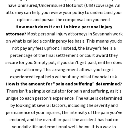
have Uninsured/Underinsured Motorist (UIM) coverage. An
attorney can help you review your policy to understand your
options and pursue the compensation you need.
How much does it cost to hire a personal injury
attorney?
Most personal injury attorneys in Savannah work
on what is called a contingency fee basis. This means you do
not pay any fees upfront. Instead, the lawyer’s fee is a
percentage of the final settlement or court award they
secure for you. Simply put, if you don't get paid, neither does
your attorney. This arrangement allows you to get
experienced legal help without any initial financial risk.
How is the amount for "pain and suffering" determined?
There isn't a simple calculator for pain and suffering, as it's
unique to each person's experience. The value is determined
by looking at several factors, including the severity and
permanence of your injuries, the intensity of the pain you've
endured, and the overall impact the accident has had on
your daily life and emotional well-being. It is a way to