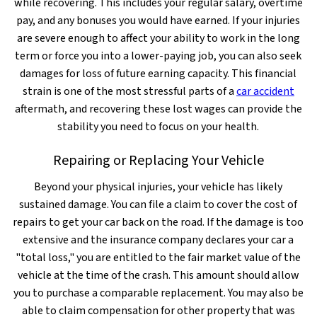
while recovering. This includes your regular salary, overtime
pay, and any bonuses you would have earned. If your injuries
are severe enough to affect your ability to work in the long
term or force you into a lower-paying job, you can also seek
damages for loss of future earning capacity. This financial
strain is one of the most stressful parts of a
car accident
aftermath, and recovering these lost wages can provide the
stability you need to focus on your health.
Repairing or Replacing Your Vehicle
Beyond your physical injuries, your vehicle has likely
sustained damage. You can file a claim to cover the cost of
repairs to get your car back on the road. If the damage is too
extensive and the insurance company declares your car a
"total loss," you are entitled to the fair market value of the
vehicle at the time of the crash. This amount should allow
you to purchase a comparable replacement. You may also be
able to claim compensation for other property that was