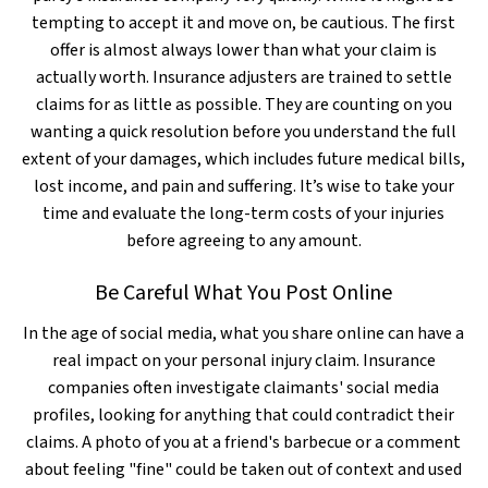
tempting to accept it and move on, be cautious. The first
offer is almost always lower than what your claim is
actually worth. Insurance adjusters are trained to settle
claims for as little as possible. They are counting on you
wanting a quick resolution before you understand the full
extent of your damages, which includes future medical bills,
lost income, and pain and suffering. It’s wise to take your
time and evaluate the long-term costs of your injuries
before agreeing to any amount.
Be Careful What You Post Online
In the age of social media, what you share online can have a
real impact on your personal injury claim. Insurance
companies often investigate claimants' social media
profiles, looking for anything that could contradict their
claims. A photo of you at a friend's barbecue or a comment
about feeling "fine" could be taken out of context and used