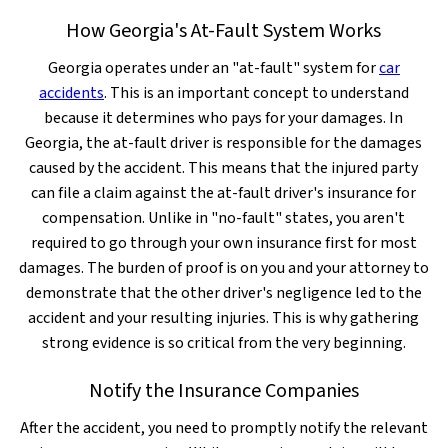
How Georgia's At-Fault System Works
Georgia operates under an "at-fault" system for
car
accidents
. This is an important concept to understand
because it determines who pays for your damages. In
Georgia, the at-fault driver is responsible for the damages
caused by the accident. This means that the injured party
can file a claim against the at-fault driver's insurance for
compensation. Unlike in "no-fault" states, you aren't
required to go through your own insurance first for most
damages. The burden of proof is on you and your attorney to
demonstrate that the other driver's negligence led to the
accident and your resulting injuries. This is why gathering
strong evidence is so critical from the very beginning.
Notify the Insurance Companies
After the accident, you need to promptly notify the relevant