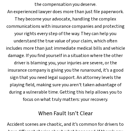
the compensation you deserve.
An experienced lawyer does more than just file paperwork.
They become your advocate, handling the complex
communications with insurance companies and protecting
your rights every step of the way. They can help you
understand the true value of your claim, which often
includes more than just immediate medical bills and vehicle
damage. If you find yourself in a situation where the other
driver is blaming you, your injuries are severe, or the
insurance company is giving you the runaround, it’s a good
sign that you need legal support. An attorney levels the
playing field, making sure you aren't taken advantage of
during a vulnerable time. Getting this help allows you to
focus on what truly matters: your recovery.
When Fault Isn't Clear
Accident scenes are chaotic, and it’s common for drivers to