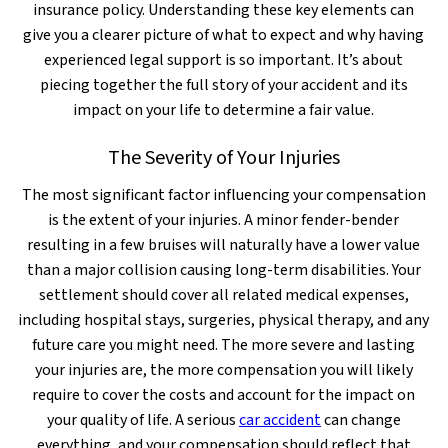
insurance policy. Understanding these key elements can
give you a clearer picture of what to expect and why having
experienced legal support is so important. It’s about
piecing together the full story of your accident and its
impact on your life to determine a fair value.
The Severity of Your Injuries
The most significant factor influencing your compensation
is the extent of your injuries. A minor fender-bender
resulting in a few bruises will naturally have a lower value
than a major collision causing long-term disabilities. Your
settlement should cover all related medical expenses,
including hospital stays, surgeries, physical therapy, and any
future care you might need. The more severe and lasting
your injuries are, the more compensation you will likely
require to cover the costs and account for the impact on
your quality of life. A serious
car accident
can change
everything, and your compensation should reflect that