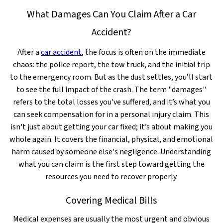
What Damages Can You Claim After a Car
Accident?
After a
car accident
, the focus is often on the immediate
chaos: the police report, the tow truck, and the initial trip
to the emergency room. But as the dust settles, you’ll start
to see the full impact of the crash. The term "damages"
refers to the total losses you've suffered, and it’s what you
can seek compensation for in a personal injury claim. This
isn't just about getting your car fixed; it’s about making you
whole again. It covers the financial, physical, and emotional
harm caused by someone else's negligence. Understanding
what you can claim is the first step toward getting the
resources you need to recover properly.
Covering Medical Bills
Medical expenses are usually the most urgent and obvious