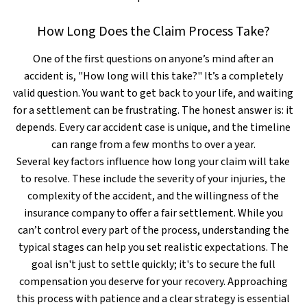
How Long Does the Claim Process Take?
One of the first questions on anyone’s mind after an
accident is, "How long will this take?" It’s a completely
valid question. You want to get back to your life, and waiting
for a settlement can be frustrating. The honest answer is: it
depends. Every car accident case is unique, and the timeline
can range from a few months to over a year.
Several key factors influence how long your claim will take
to resolve. These include the severity of your injuries, the
complexity of the accident, and the willingness of the
insurance company to offer a fair settlement. While you
can’t control every part of the process, understanding the
typical stages can help you set realistic expectations. The
goal isn't just to settle quickly; it's to secure the full
compensation you deserve for your recovery. Approaching
this process with patience and a clear strategy is essential