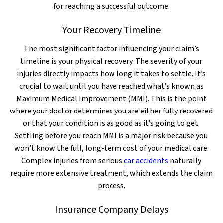
for reaching a successful outcome.
Your Recovery Timeline
The most significant factor influencing your claim’s
timeline is your physical recovery. The severity of your
injuries directly impacts how long it takes to settle. It’s
crucial to wait until you have reached what’s known as
Maximum Medical Improvement (MMI). This is the point
where your doctor determines you are either fully recovered
or that your condition is as good as it’s going to get.
Settling before you reach MMI is a major risk because you
won’t know the full, long-term cost of your medical care.
Complex injuries from serious
car accidents
naturally
require more extensive treatment, which extends the claim
process.
Insurance Company Delays