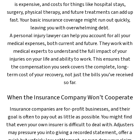
is expensive, and costs for things like hospital stays,
surgery, physical therapy, and future treatments can add up
fast. Your basic insurance coverage might run out quickly,
leaving you with overwhelming debt.
A personal injury lawyer can help you account for all your
medical expenses, both current and future. They work with
medical experts to understand the full impact of your
injuries on your life and ability to work. This ensures that
the compensation you seek covers the complete, long-
term cost of your recovery, not just the bills you’ve received
so far.
When the Insurance Company Won't Cooperate
Insurance companies are for-profit businesses, and their
goal is often to pay out as little as possible. You might find
that even your own insurer is difficult to deal with. Adjusters
may pressure you into giving a recorded statement, offer a