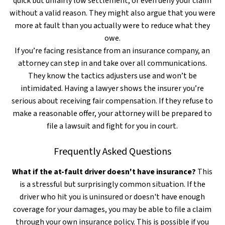
quick but unfairly low settlement, or even deny your claim
without a valid reason. They might also argue that you were
more at fault than you actually were to reduce what they
owe.
If you’re facing resistance from an insurance company, an
attorney can step in and take over all communications.
They know the tactics adjusters use and won’t be
intimidated. Having a lawyer shows the insurer you’re
serious about receiving fair compensation. If they refuse to
make a reasonable offer, your attorney will be prepared to
file a lawsuit and fight for you in court.
Frequently Asked Questions
What if the at-fault driver doesn't have insurance?
This
is a stressful but surprisingly common situation. If the
driver who hit you is uninsured or doesn't have enough
coverage for your damages, you may be able to file a claim
through your own insurance policy. This is possible if you