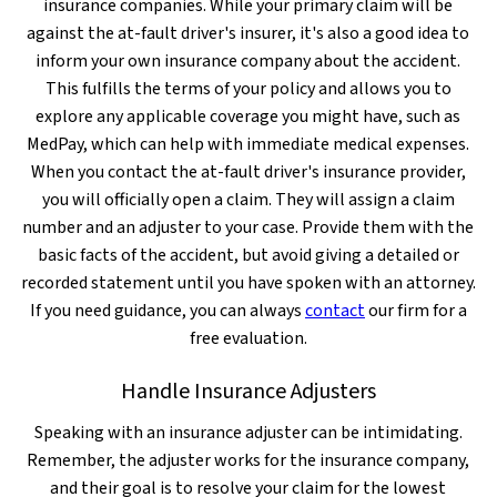
insurance companies. While your primary claim will be
against the at-fault driver's insurer, it's also a good idea to
inform your own insurance company about the accident.
This fulfills the terms of your policy and allows you to
explore any applicable coverage you might have, such as
MedPay, which can help with immediate medical expenses.
When you contact the at-fault driver's insurance provider,
you will officially open a claim. They will assign a claim
number and an adjuster to your case. Provide them with the
basic facts of the accident, but avoid giving a detailed or
recorded statement until you have spoken with an attorney.
If you need guidance, you can always
contact
our firm for a
free evaluation.
Handle Insurance Adjusters
Speaking with an insurance adjuster can be intimidating.
Remember, the adjuster works for the insurance company,
and their goal is to resolve your claim for the lowest