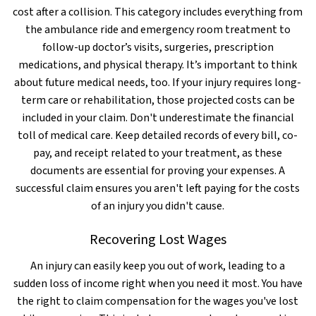
cost after a collision. This category includes everything from
the ambulance ride and emergency room treatment to
follow-up doctor’s visits, surgeries, prescription
medications, and physical therapy. It’s important to think
about future medical needs, too. If your injury requires long-
term care or rehabilitation, those projected costs can be
included in your claim. Don't underestimate the financial
toll of medical care. Keep detailed records of every bill, co-
pay, and receipt related to your treatment, as these
documents are essential for proving your expenses. A
successful claim ensures you aren't left paying for the costs
of an injury you didn't cause.
Recovering Lost Wages
An injury can easily keep you out of work, leading to a
sudden loss of income right when you need it most. You have
the right to claim compensation for the wages you've lost