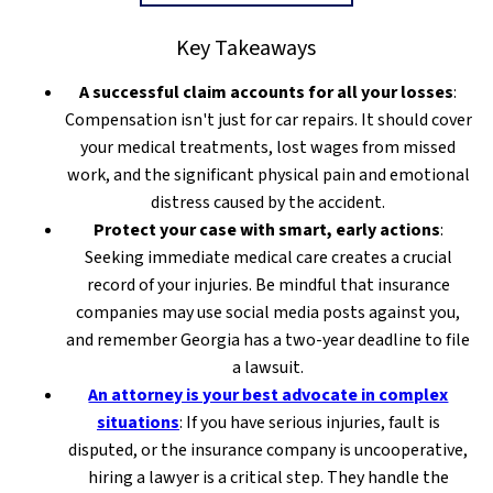
Key Takeaways
A successful claim accounts for all your losses
:
Compensation isn't just for car repairs. It should cover
your medical treatments, lost wages from missed
work, and the significant physical pain and emotional
distress caused by the accident.
Protect your case with smart, early actions
:
Seeking immediate medical care creates a crucial
record of your injuries. Be mindful that insurance
companies may use social media posts against you,
and remember Georgia has a two-year deadline to file
a lawsuit.
An attorney is your best advocate in complex
situations
: If you have serious injuries, fault is
disputed, or the insurance company is uncooperative,
hiring a lawyer is a critical step. They handle the