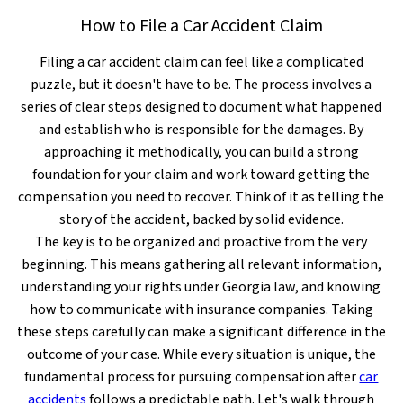
How to File a Car Accident Claim
Filing a car accident claim can feel like a complicated
puzzle, but it doesn't have to be. The process involves a
series of clear steps designed to document what happened
and establish who is responsible for the damages. By
approaching it methodically, you can build a strong
foundation for your claim and work toward getting the
compensation you need to recover. Think of it as telling the
story of the accident, backed by solid evidence.
The key is to be organized and proactive from the very
beginning. This means gathering all relevant information,
understanding your rights under Georgia law, and knowing
how to communicate with insurance companies. Taking
these steps carefully can make a significant difference in the
outcome of your case. While every situation is unique, the
fundamental process for pursuing compensation after
car
accidents
follows a predictable path. Let's walk through