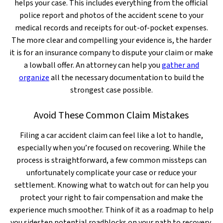
helps your case. This includes everything from the official
police report and photos of the accident scene to your
medical records and receipts for out-of-pocket expenses.
The more clear and compelling your evidence is, the harder
it is for an insurance company to dispute your claim or make
a lowball offer. An attorney can help you
gather and
organize
all the necessary documentation to build the
strongest case possible.
Avoid These Common Claim Mistakes
Filing a car accident claim can feel like a lot to handle,
especially when you’re focused on recovering. While the
process is straightforward, a few common missteps can
unfortunately complicate your case or reduce your
settlement. Knowing what to watch out for can help you
protect your right to fair compensation and make the
experience much smoother. Think of it as a roadmap to help
you sidestep potential roadblocks on your path to recovery.