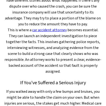
have different stories about what happened. If there’s any
dispute over who caused the crash, you can be sure the
insurance company will use that uncertainty to its
advantage. They may try to place a portion of the blame on
you to reduce the amount they have to pay.
This is where a
car accident attorney
becomes essential.
They can launch an independent investigation to piece
together the facts. This involves gathering police reports,
interviewing witnesses, and analyzing evidence from the
scene to build a strong case that clearly shows who was
responsible. An attorney works to present a clear, evidence-
backed account of the accident so that fault is properly
assigned.
If You've Suffered a Serious Injury
If you walked away with only a few bumps and bruises, you
might be able to handle the claim on your own. But when
injuries are serious, the stakes get much higher. Medical care