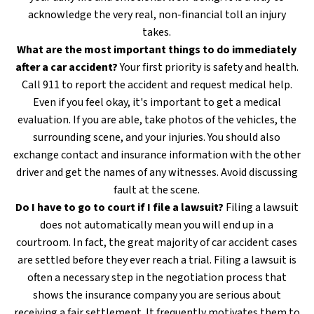
acknowledge the very real, non-financial toll an injury
takes.
What are the most important things to do immediately
after a car accident?
Your first priority is safety and health.
Call 911 to report the accident and request medical help.
Even if you feel okay, it's important to get a medical
evaluation. If you are able, take photos of the vehicles, the
surrounding scene, and your injuries. You should also
exchange contact and insurance information with the other
driver and get the names of any witnesses. Avoid discussing
fault at the scene.
Do I have to go to court if I file a lawsuit?
Filing a lawsuit
does not automatically mean you will end up in a
courtroom. In fact, the great majority of car accident cases
are settled before they ever reach a trial. Filing a lawsuit is
often a necessary step in the negotiation process that
shows the insurance company you are serious about
receiving a fair settlement. It frequently motivates them to