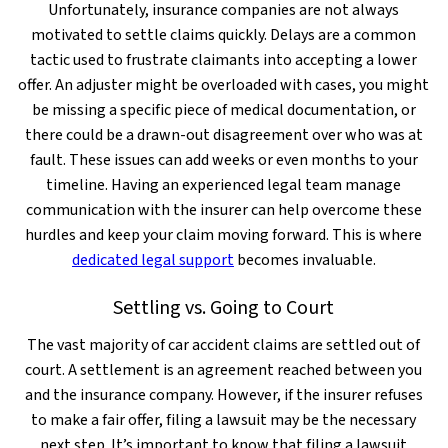
Unfortunately, insurance companies are not always
motivated to settle claims quickly. Delays are a common
tactic used to frustrate claimants into accepting a lower
offer. An adjuster might be overloaded with cases, you might
be missing a specific piece of medical documentation, or
there could be a drawn-out disagreement over who was at
fault. These issues can add weeks or even months to your
timeline. Having an experienced legal team manage
communication with the insurer can help overcome these
hurdles and keep your claim moving forward. This is where
dedicated legal support
becomes invaluable.
Settling vs. Going to Court
The vast majority of car accident claims are settled out of
court. A settlement is an agreement reached between you
and the insurance company. However, if the insurer refuses
to make a fair offer, filing a lawsuit may be the necessary
next step. It’s important to know that filing a lawsuit