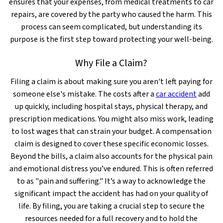
ensures that your expenses, from medical treatments to car
repairs, are covered by the party who caused the harm. This
process can seem complicated, but understanding its
purpose is the first step toward protecting your well-being.
Why File a Claim?
Filing a claim is about making sure you aren't left paying for
someone else's mistake. The costs after a
car accident
add
up quickly, including hospital stays, physical therapy, and
prescription medications. You might also miss work, leading
to lost wages that can strain your budget. A compensation
claim is designed to cover these specific economic losses.
Beyond the bills, a claim also accounts for the physical pain
and emotional distress you’ve endured. This is often referred
to as "pain and suffering." It’s a way to acknowledge the
significant impact the accident has had on your quality of
life. By filing, you are taking a crucial step to secure the
resources needed for a full recovery and to hold the