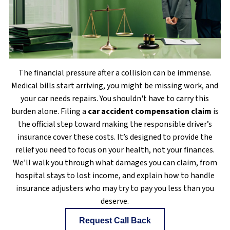
The financial pressure after a collision can be immense.
Medical bills start arriving, you might be missing work, and
your car needs repairs. You shouldn't have to carry this
burden alone. Filing a
car accident compensation claim
is
the official step toward making the responsible driver’s
insurance cover these costs. It’s designed to provide the
relief you need to focus on your health, not your finances.
We’ll walk you through what damages you can claim, from
hospital stays to lost income, and explain how to handle
insurance adjusters who may try to pay you less than you
deserve.
Request Call Back