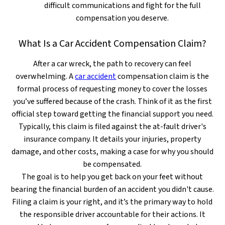
difficult communications and fight for the full
compensation you deserve.
What Is a Car Accident Compensation Claim?
After a car wreck, the path to recovery can feel
overwhelming. A
car accident
compensation claim is the
formal process of requesting money to cover the losses
you’ve suffered because of the crash. Think of it as the first
official step toward getting the financial support you need.
Typically, this claim is filed against the at-fault driver's
insurance company. It details your injuries, property
damage, and other costs, making a case for why you should
be compensated.
The goal is to help you get back on your feet without
bearing the financial burden of an accident you didn't cause.
Filing a claim is your right, and it’s the primary way to hold
the responsible driver accountable for their actions. It