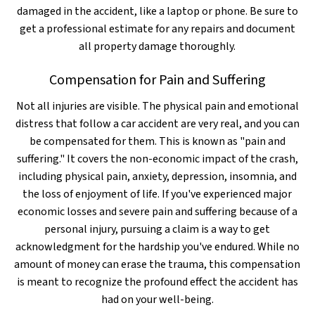
damaged in the accident, like a laptop or phone. Be sure to
get a professional estimate for any repairs and document
all property damage thoroughly.
Compensation for Pain and Suffering
Not all injuries are visible. The physical pain and emotional
distress that follow a car accident are very real, and you can
be compensated for them. This is known as "pain and
suffering." It covers the non-economic impact of the crash,
including physical pain, anxiety, depression, insomnia, and
the loss of enjoyment of life. If you've experienced major
economic losses and severe pain and suffering because of a
personal injury, pursuing a claim is a way to get
acknowledgment for the hardship you've endured. While no
amount of money can erase the trauma, this compensation
is meant to recognize the profound effect the accident has
had on your well-being.