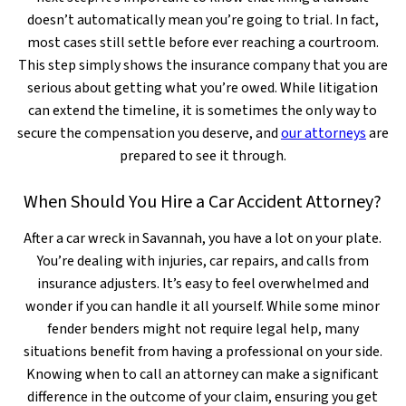
doesn’t automatically mean you’re going to trial. In fact,
most cases still settle before ever reaching a courtroom.
This step simply shows the insurance company that you are
serious about getting what you’re owed. While litigation
can extend the timeline, it is sometimes the only way to
secure the compensation you deserve, and
our attorneys
are
prepared to see it through.
When Should You Hire a Car Accident Attorney?
After a car wreck in Savannah, you have a lot on your plate.
You’re dealing with injuries, car repairs, and calls from
insurance adjusters. It’s easy to feel overwhelmed and
wonder if you can handle it all yourself. While some minor
fender benders might not require legal help, many
situations benefit from having a professional on your side.
Knowing when to call an attorney can make a significant
difference in the outcome of your claim, ensuring you get