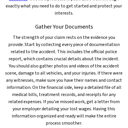
exactly what you need to do to get started and protect your
interests.
Gather Your Documents
The strength of your claim rests on the evidence you
provide. Start by collecting every piece of documentation
related to the accident. This includes the official police
report, which contains crucial details about the incident.
You should also gather photos and videos of the accident
scene, damage to all vehicles, and your injuries. If there were
any witnesses, make sure you have their names and contact
information. On the financial side, keep a detailed file of all
medical bills, treatment records, and receipts for any
related expenses. If you've missed work, get a letter from
your employer detailing your lost wages. Having this
information organized and ready will make the entire
process smoother.