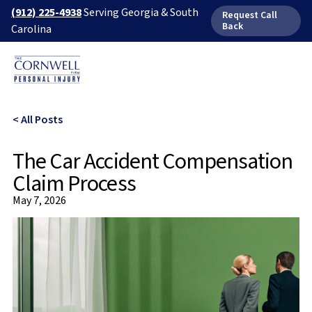
(912) 225-4938
Serving Georgia & South
Request Call
Back
Carolina
< All Posts
The Car Accident Compensation
Claim Process
May 7, 2026