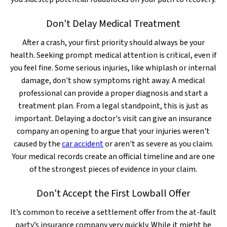
Don't Delay Medical Treatment
After a crash, your first priority should always be your
health. Seeking prompt medical attention is critical, even if
you feel fine. Some serious injuries, like whiplash or internal
damage, don't show symptoms right away. A medical
professional can provide a proper diagnosis and start a
treatment plan. From a legal standpoint, this is just as
important. Delaying a doctor's visit can give an insurance
company an opening to argue that your injuries weren't
caused by the
car accident
or aren't as severe as you claim.
Your medical records create an official timeline and are one
of the strongest pieces of evidence in your claim.
Don't Accept the First Lowball Offer
It’s common to receive a settlement offer from the at-fault
party’s insurance company very quickly. While it might be