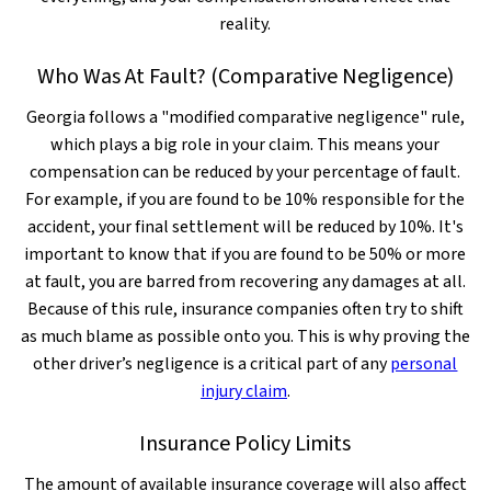
reality.
Who Was At Fault? (Comparative Negligence)
Georgia follows a "modified comparative negligence" rule,
which plays a big role in your claim. This means your
compensation can be reduced by your percentage of fault.
For example, if you are found to be 10% responsible for the
accident, your final settlement will be reduced by 10%. It's
important to know that if you are found to be 50% or more
at fault, you are barred from recovering any damages at all.
Because of this rule, insurance companies often try to shift
as much blame as possible onto you. This is why proving the
other driver’s negligence is a critical part of any
personal
injury claim
.
Insurance Policy Limits
The amount of available insurance coverage will also affect