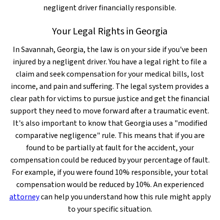
negligent driver financially responsible.
Your Legal Rights in Georgia
In Savannah, Georgia, the law is on your side if you've been
injured by a negligent driver. You have a legal right to file a
claim and seek compensation for your medical bills, lost
income, and pain and suffering. The legal system provides a
clear path for victims to pursue justice and get the financial
support they need to move forward after a traumatic event.
It's also important to know that Georgia uses a "modified
comparative negligence" rule. This means that if you are
found to be partially at fault for the accident, your
compensation could be reduced by your percentage of fault.
For example, if you were found 10% responsible, your total
compensation would be reduced by 10%. An experienced
attorney
can help you understand how this rule might apply
to your specific situation.