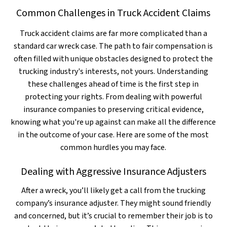
Common Challenges in Truck Accident Claims
Truck accident claims are far more complicated than a
standard car wreck case. The path to fair compensation is
often filled with unique obstacles designed to protect the
trucking industry's interests, not yours. Understanding
these challenges ahead of time is the first step in
protecting your rights. From dealing with powerful
insurance companies to preserving critical evidence,
knowing what you're up against can make all the difference
in the outcome of your case. Here are some of the most
common hurdles you may face.
Dealing with Aggressive Insurance Adjusters
After a wreck, you’ll likely get a call from the trucking
company’s insurance adjuster. They might sound friendly
and concerned, but it’s crucial to remember their job is to