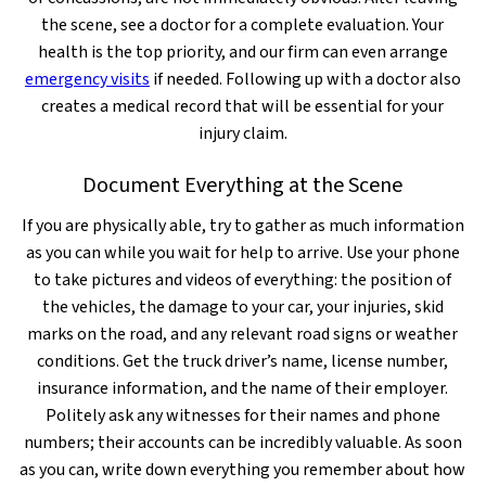
the scene, see a doctor for a complete evaluation. Your
health is the top priority, and our firm can even arrange
emergency visits
if needed. Following up with a doctor also
creates a medical record that will be essential for your
injury claim.
Document Everything at the Scene
If you are physically able, try to gather as much information
as you can while you wait for help to arrive. Use your phone
to take pictures and videos of everything: the position of
the vehicles, the damage to your car, your injuries, skid
marks on the road, and any relevant road signs or weather
conditions. Get the truck driver’s name, license number,
insurance information, and the name of their employer.
Politely ask any witnesses for their names and phone
numbers; their accounts can be incredibly valuable. As soon
as you can, write down everything you remember about how