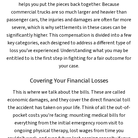
helps you put the pieces back together. Because
commercial trucks are so much larger and heavier than
passenger cars, the injuries and damages are often far more
severe, which is why settlements in these cases can be
significantly higher. This compensation is divided into a few
key categories, each designed to address a different type of
loss you’ve experienced. Understanding what you may be
entitled to is the first step in fighting for a fair outcome for
your case.
Covering Your Financial Losses
This is where we talk about the bills. These are called
economic damages, and they cover the direct financial toll
the accident has taken on your life. Think of all the out-of-
pocket costs you're facing: mounting medical bills for
everything from the initial emergency room visit to
ongoing physical therapy, lost wages from time you