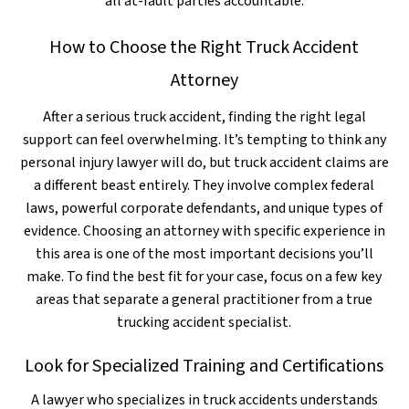
all at-fault parties accountable.
How to Choose the Right Truck Accident
Attorney
After a serious truck accident, finding the right legal
support can feel overwhelming. It’s tempting to think any
personal injury lawyer will do, but truck accident claims are
a different beast entirely. They involve complex federal
laws, powerful corporate defendants, and unique types of
evidence. Choosing an attorney with specific experience in
this area is one of the most important decisions you’ll
make. To find the best fit for your case, focus on a few key
areas that separate a general practitioner from a true
trucking accident specialist.
Look for Specialized Training and Certifications
A lawyer who specializes in truck accidents understands