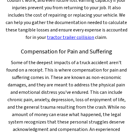
couldn't work, and even future lost earning capacity if your
injuries prevent you from returning to your job. It also
includes the cost of repairing or replacing your vehicle. We
can help you gather the documentation needed to calculate
these tangible losses and ensure every expense is accounted
for in your
tractor trailer collision
claim.
Compensation for Pain and Suffering
Some of the deepest impacts of a truck accident aren't
found on a receipt. This is where compensation for pain and
suffering comes in. These are known as non-economic
damages, and they are meant to address the physical pain
and emotional distress you've endured. This can include
chronic pain, anxiety, depression, loss of enjoyment of life,
and the general trauma resulting from the crash. While no
amount of money can erase what happened, the legal
system recognizes that these personal struggles deserve
acknowledgment and compensation. An experienced