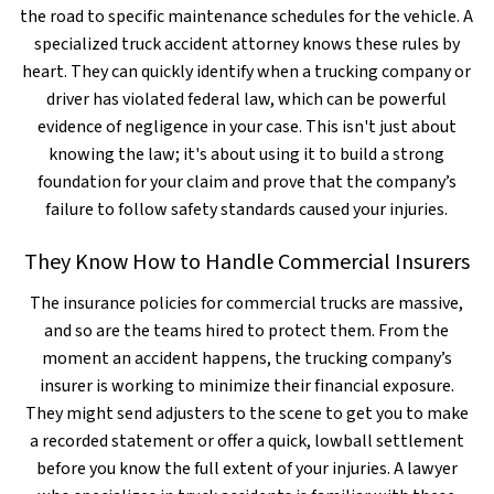
the road to specific maintenance schedules for the vehicle. A
specialized truck accident attorney knows these rules by
heart. They can quickly identify when a trucking company or
driver has violated federal law, which can be powerful
evidence of negligence in your case. This isn't just about
knowing the law; it's about using it to build a strong
foundation for your claim and prove that the company’s
failure to follow safety standards caused your injuries.
They Know How to Handle Commercial Insurers
The insurance policies for commercial trucks are massive,
and so are the teams hired to protect them. From the
moment an accident happens, the trucking company’s
insurer is working to minimize their financial exposure.
They might send adjusters to the scene to get you to make
a recorded statement or offer a quick, lowball settlement
before you know the full extent of your injuries. A lawyer