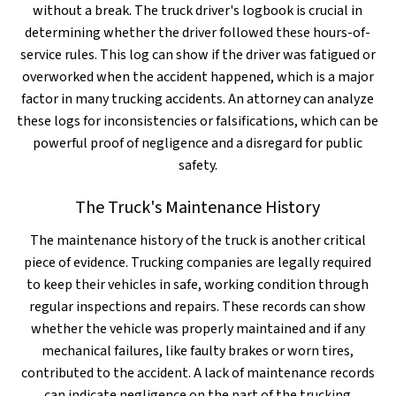
without a break. The truck driver's logbook is crucial in
determining whether the driver followed these hours-of-
service rules. This log can show if the driver was fatigued or
overworked when the accident happened, which is a major
factor in many trucking accidents. An attorney can analyze
these logs for inconsistencies or falsifications, which can be
powerful proof of negligence and a disregard for public
safety.
The Truck's Maintenance History
The maintenance history of the truck is another critical
piece of evidence. Trucking companies are legally required
to keep their vehicles in safe, working condition through
regular inspections and repairs. These records can show
whether the vehicle was properly maintained and if any
mechanical failures, like faulty brakes or worn tires,
contributed to the accident. A lack of maintenance records
can indicate negligence on the part of the trucking