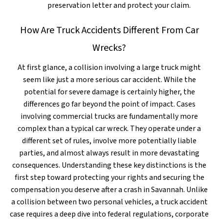
preservation letter and protect your claim.
How Are Truck Accidents Different From Car
Wrecks?
At first glance, a collision involving a large truck might
seem like just a more serious car accident. While the
potential for severe damage is certainly higher, the
differences go far beyond the point of impact. Cases
involving commercial trucks are fundamentally more
complex than a typical car wreck. They operate under a
different set of rules, involve more potentially liable
parties, and almost always result in more devastating
consequences. Understanding these key distinctions is the
first step toward protecting your rights and securing the
compensation you deserve after a crash in Savannah. Unlike
a collision between two personal vehicles, a truck accident
case requires a deep dive into federal regulations, corporate