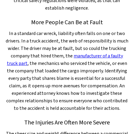
critical safety regulations were violated, as that can
establish negligence.
More People Can Be at Fault
In a standard car wreck, liability often falls on one or two
drivers. In a truck accident, the web of responsibility is much
wider. The driver may be at fault, but so could the trucking
company that hired them, the
manufacturer of a faulty
truck part
, the mechanics who serviced the vehicle, or even
the company that loaded the cargo improperly. Identifying
every party that shares blame is essential for a successful
claim, as it opens up more avenues for compensation. An
experienced attorney knows how to investigate these
complex relationships to ensure everyone who contributed
to the accident is held accountable for their actions.
The Injuries Are Often More Severe
The sheer size and weight difference between a commercial