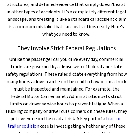
structures, and detailed evidence that simply doesn't exist
in other types of accidents. It's a completely different legal
landscape, and treating it like a standard car accident claim
is a common mistake that can cost victims dearly. Here’s
what you need to know.
They Involve Strict Federal Regulations
Unlike the passenger car you drive every day, commercial
trucks are governed by a dense web of federal and state
safety regulations. These rules dictate everything from how
many hours a driver can be on the road to how often a truck
must be inspected and maintained. For example, the
Federal Motor Carrier Safety Administration sets strict
limits on driver service hours to prevent fatigue. When a
trucking company or driver cuts corners on these rules, they
put everyone on the road at risk. A key part of a
tractor-
trailer collision
case is investigating whether any of these