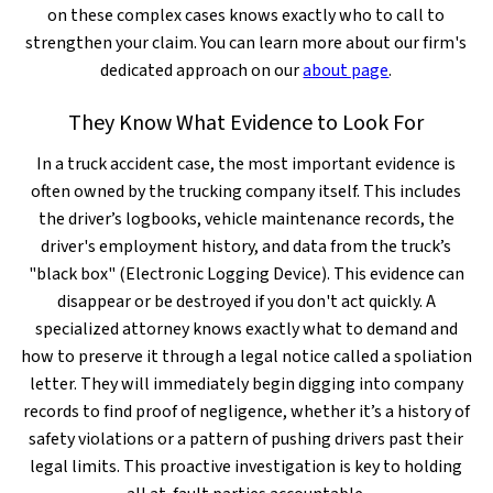
on these complex cases knows exactly who to call to
strengthen your claim. You can learn more about our firm's
dedicated approach on our
about page
.
They Know What Evidence to Look For
In a truck accident case, the most important evidence is
often owned by the trucking company itself. This includes
the driver’s logbooks, vehicle maintenance records, the
driver's employment history, and data from the truck’s
"black box" (Electronic Logging Device). This evidence can
disappear or be destroyed if you don't act quickly. A
specialized attorney knows exactly what to demand and
how to preserve it through a legal notice called a spoliation
letter. They will immediately begin digging into company
records to find proof of negligence, whether it’s a history of
safety violations or a pattern of pushing drivers past their
legal limits. This proactive investigation is key to holding