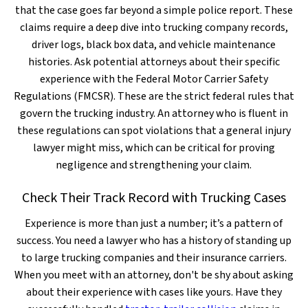
that the case goes far beyond a simple police report. These
claims require a deep dive into trucking company records,
driver logs, black box data, and vehicle maintenance
histories. Ask potential attorneys about their specific
experience with the Federal Motor Carrier Safety
Regulations (FMCSR). These are the strict federal rules that
govern the trucking industry. An attorney who is fluent in
these regulations can spot violations that a general injury
lawyer might miss, which can be critical for proving
negligence and strengthening your claim.
Check Their Track Record with Trucking Cases
Experience is more than just a number; it’s a pattern of
success. You need a lawyer who has a history of standing up
to large trucking companies and their insurance carriers.
When you meet with an attorney, don't be shy about asking
about their experience with cases like yours. Have they