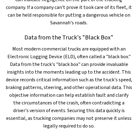
company. If a company can't prove it took care of its fleet, it
can be held responsible for putting a dangerous vehicle on
Savannah's roads.
Data from the Truck's "Black Box"
Most modern commercial trucks are equipped with an
Electronic Logging Device (ELD), often called a "black box."
Data from the truck's "black box" can provide invaluable
insights into the moments leading up to the accident. This
device records critical information such as the truck's speed,
braking patterns, steering, and other operational data. This
objective information can help establish fault and clarify
the circumstances of the crash, often contradicting a
driver's version of events. Securing this data quickly is
essential, as trucking companies may not preserve it unless
legally required to do so.