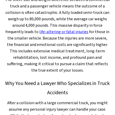
truck and a passenger vehicle means the outcome of a
collision is often catastrophic. A fully loaded semi-truck can
weigh up to 80,000 pounds, while the average car weighs
around 4,000 pounds. This massive disparity in force
frequently leads to
life-altering or fatal injuries
for those in
the smaller vehicle. Because the injuries are more severe,
the financial and emotional costs are significantly higher.
This includes extensive medical treatment, long-term
rehabilitation, lost income, and profound pain and
suffering, making it critical to pursue a claim that reflects
the true extent of your losses.
Why You Need a Lawyer Who Specializes in Truck
Accidents
After a collision with a large commercial truck, you might
assume any personal injury lawyer can handle your case.