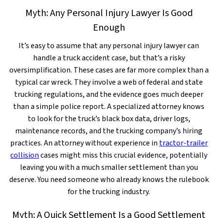
Myth: Any Personal Injury Lawyer Is Good
Enough
It’s easy to assume that any personal injury lawyer can
handle a truck accident case, but that’s a risky
oversimplification. These cases are far more complex than a
typical car wreck. They involve a web of federal and state
trucking regulations, and the evidence goes much deeper
than a simple police report. A specialized attorney knows
to look for the truck’s black box data, driver logs,
maintenance records, and the trucking company’s hiring
practices. An attorney without experience in
tractor-trailer
collision
cases might miss this crucial evidence, potentially
leaving you with a much smaller settlement than you
deserve. You need someone who already knows the rulebook
for the trucking industry.
Myth: A Quick Settlement Is a Good Settlement