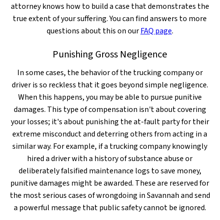
attorney knows how to build a case that demonstrates the
true extent of your suffering. You can find answers to more
questions about this on our
FAQ page
.
Punishing Gross Negligence
In some cases, the behavior of the trucking company or
driver is so reckless that it goes beyond simple negligence.
When this happens, you may be able to pursue punitive
damages. This type of compensation isn't about covering
your losses; it's about punishing the at-fault party for their
extreme misconduct and deterring others from acting in a
similar way. For example, if a trucking company knowingly
hired a driver with a history of substance abuse or
deliberately falsified maintenance logs to save money,
punitive damages might be awarded. These are reserved for
the most serious cases of wrongdoing in Savannah and send
a powerful message that public safety cannot be ignored.