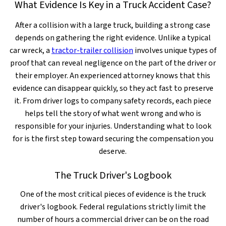
What Evidence Is Key in a Truck Accident Case?
After a collision with a large truck, building a strong case
depends on gathering the right evidence. Unlike a typical
car wreck, a
tractor-trailer collision
involves unique types of
proof that can reveal negligence on the part of the driver or
their employer. An experienced attorney knows that this
evidence can disappear quickly, so they act fast to preserve
it. From driver logs to company safety records, each piece
helps tell the story of what went wrong and who is
responsible for your injuries. Understanding what to look
for is the first step toward securing the compensation you
deserve.
The Truck Driver's Logbook
One of the most critical pieces of evidence is the truck
driver's logbook. Federal regulations strictly limit the
number of hours a commercial driver can be on the road