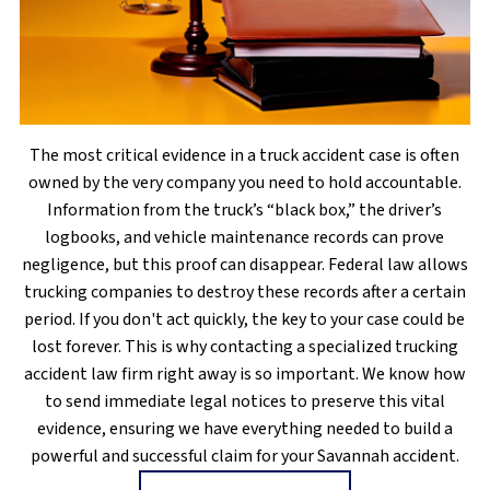
The most critical evidence in a truck accident case is often
owned by the very company you need to hold accountable.
Information from the truck’s “black box,” the driver’s
logbooks, and vehicle maintenance records can prove
negligence, but this proof can disappear. Federal law allows
trucking companies to destroy these records after a certain
period. If you don't act quickly, the key to your case could be
lost forever. This is why contacting a specialized trucking
accident law firm right away is so important. We know how
to send immediate legal notices to preserve this vital
evidence, ensuring we have everything needed to build a
powerful and successful claim for your Savannah accident.