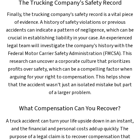
The Trucking Company's Safety Record
Finally, the trucking company's safety record is a vital piece
of evidence. A history of safety violations or previous
accidents can indicate a pattern of negligence, which can be
crucial in establishing liability in your case. An experienced
legal team will investigate the company's history with the
Federal Motor Carrier Safety Administration (FMCSA). This
research can uncover a corporate culture that prioritizes
profits over safety, which can be a compelling factor when
arguing for your right to compensation. This helps show
that the accident wasn't just an isolated mistake but part
of a larger problem.
What Compensation Can You Recover?
A truck accident can turn your life upside down in an instant,
and the financial and personal costs add up quickly. The
purpose of a legal claim is to recover compensation that