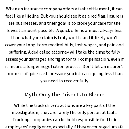
When an insurance company offers a fast settlement, it can
feel like a lifeline. But you should see it as a red flag. Insurers
are businesses, and their goal is to close your case for the
lowest amount possible. A quick offer is almost always less
than what your claim is truly worth, and it likely won’t
cover your long-term medical bills, lost wages, and pain and
suffering. A dedicated attorney will take the time to fully
assess your damages and fight for fair compensation, even if
it means a longer negotiation process. Don’t let an insurer’s
promise of quick cash pressure you into accepting less than
you need to recover fully.
Myth: Only the Driver Is to Blame
While the truck driver’s actions are a key part of the
investigation, they are rarely the only person at fault.
Trucking companies can be held responsible for their
employees’ negligence, especially if they encouraged unsafe