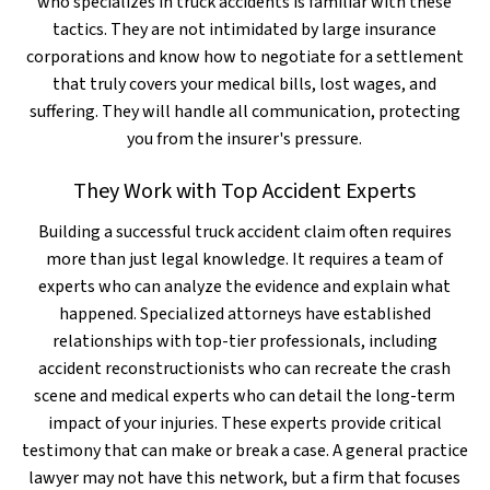
who specializes in truck accidents is familiar with these
tactics. They are not intimidated by large insurance
corporations and know how to negotiate for a settlement
that truly covers your medical bills, lost wages, and
suffering. They will handle all communication, protecting
you from the insurer's pressure.
They Work with Top Accident Experts
Building a successful truck accident claim often requires
more than just legal knowledge. It requires a team of
experts who can analyze the evidence and explain what
happened. Specialized attorneys have established
relationships with top-tier professionals, including
accident reconstructionists who can recreate the crash
scene and medical experts who can detail the long-term
impact of your injuries. These experts provide critical
testimony that can make or break a case. A general practice
lawyer may not have this network, but a firm that focuses