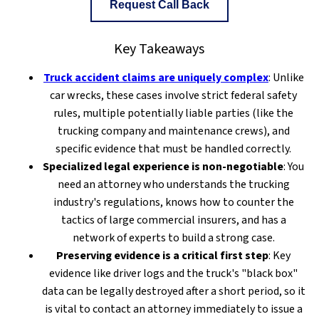
Request Call Back
Key Takeaways
Truck accident claims are uniquely complex
: Unlike
car wrecks, these cases involve strict federal safety
rules, multiple potentially liable parties (like the
trucking company and maintenance crews), and
specific evidence that must be handled correctly.
Specialized legal experience is non-negotiable
: You
need an attorney who understands the trucking
industry's regulations, knows how to counter the
tactics of large commercial insurers, and has a
network of experts to build a strong case.
Preserving evidence is a critical first step
: Key
evidence like driver logs and the truck's "black box"
data can be legally destroyed after a short period, so it
is vital to contact an attorney immediately to issue a