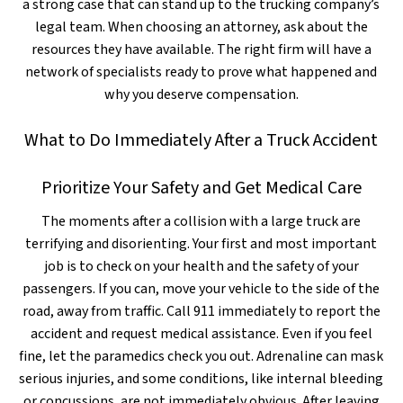
a strong case that can stand up to the trucking company’s
legal team. When choosing an attorney, ask about the
resources they have available. The right firm will have a
network of specialists ready to prove what happened and
why you deserve compensation.
What to Do Immediately After a Truck Accident
Prioritize Your Safety and Get Medical Care
The moments after a collision with a large truck are
terrifying and disorienting. Your first and most important
job is to check on your health and the safety of your
passengers. If you can, move your vehicle to the side of the
road, away from traffic. Call 911 immediately to report the
accident and request medical assistance. Even if you feel
fine, let the paramedics check you out. Adrenaline can mask
serious injuries, and some conditions, like internal bleeding
or concussions, are not immediately obvious. After leaving