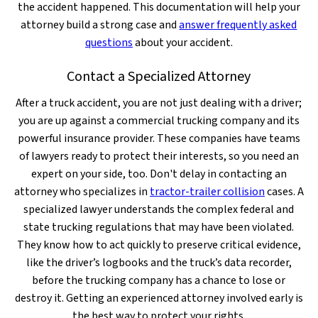
the accident happened. This documentation will help your
attorney build a strong case and
answer frequently asked
questions
about your accident.
Contact a Specialized Attorney
After a truck accident, you are not just dealing with a driver;
you are up against a commercial trucking company and its
powerful insurance provider. These companies have teams
of lawyers ready to protect their interests, so you need an
expert on your side, too. Don't delay in contacting an
attorney who specializes in
tractor-trailer collision
cases. A
specialized lawyer understands the complex federal and
state trucking regulations that may have been violated.
They know how to act quickly to preserve critical evidence,
like the driver’s logbooks and the truck’s data recorder,
before the trucking company has a chance to lose or
destroy it. Getting an experienced attorney involved early is
the best way to protect your rights.