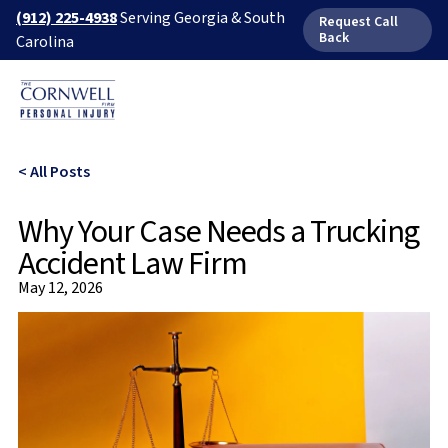
(912) 225-4938
Serving Georgia & South
Request Call
Back
Carolina
< All Posts
Why Your Case Needs a Trucking
Accident Law Firm
May 12, 2026