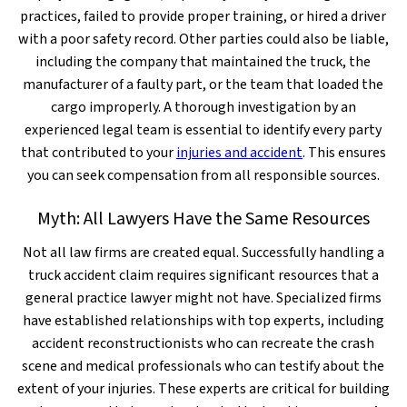
practices, failed to provide proper training, or hired a driver
with a poor safety record. Other parties could also be liable,
including the company that maintained the truck, the
manufacturer of a faulty part, or the team that loaded the
cargo improperly. A thorough investigation by an
experienced legal team is essential to identify every party
that contributed to your
injuries and accident
. This ensures
you can seek compensation from all responsible sources.
Myth: All Lawyers Have the Same Resources
Not all law firms are created equal. Successfully handling a
truck accident claim requires significant resources that a
general practice lawyer might not have. Specialized firms
have established relationships with top experts, including
accident reconstructionists who can recreate the crash
scene and medical professionals who can testify about the
extent of your injuries. These experts are critical for building