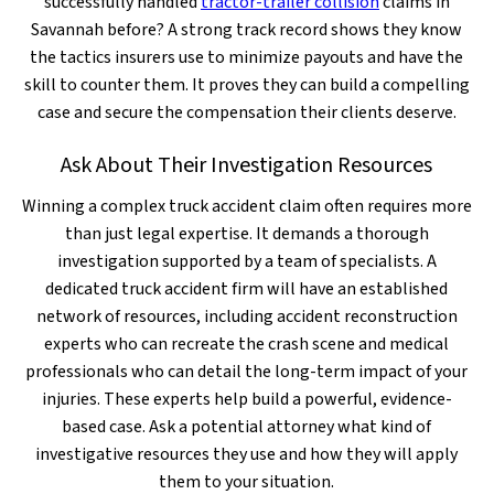
successfully handled
tractor-trailer collision
claims in
Savannah before? A strong track record shows they know
the tactics insurers use to minimize payouts and have the
skill to counter them. It proves they can build a compelling
case and secure the compensation their clients deserve.
Ask About Their Investigation Resources
Winning a complex truck accident claim often requires more
than just legal expertise. It demands a thorough
investigation supported by a team of specialists. A
dedicated truck accident firm will have an established
network of resources, including accident reconstruction
experts who can recreate the crash scene and medical
professionals who can detail the long-term impact of your
injuries. These experts help build a powerful, evidence-
based case. Ask a potential attorney what kind of
investigative resources they use and how they will apply
them to your situation.