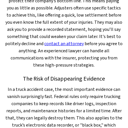
protect their company’s bottom line. This means paying
you as little as possible. Adjusters often use specific tactics
to achieve this, like offering a quick, low settlement before
you even know the full extent of your injuries. They may also
ask you to provide a recorded statement, hoping you’ll say
something that could weaken your claim later. It's best to
politely decline and
contact an attorney
before you agree to
anything. An experienced lawyer can handle all
communications with the insurer, protecting you from
these high-pressure strategies.
The Risk of Disappearing Evidence
In a truck accident case, the most important evidence can
vanish surprisingly fast. Federal rules only require trucking
companies to keep records like driver logs, inspection
reports, and maintenance histories for a limited time. After
that, they can legally destroy them. This also applies to the
truck’s electronic data recorder, or "black box," which