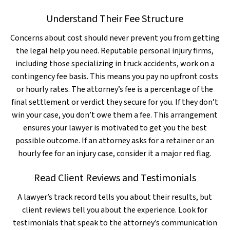
Understand Their Fee Structure
Concerns about cost should never prevent you from getting
the legal help you need. Reputable personal injury firms,
including those specializing in truck accidents, work on a
contingency fee basis. This means you pay no upfront costs
or hourly rates. The attorney’s fee is a percentage of the
final settlement or verdict they secure for you. If they don’t
win your case, you don’t owe them a fee. This arrangement
ensures your lawyer is motivated to get you the best
possible outcome. If an attorney asks for a retainer or an
hourly fee for an injury case, consider it a major red flag.
Read Client Reviews and Testimonials
A lawyer’s track record tells you about their results, but
client reviews tell you about the experience. Look for
testimonials that speak to the attorney’s communication