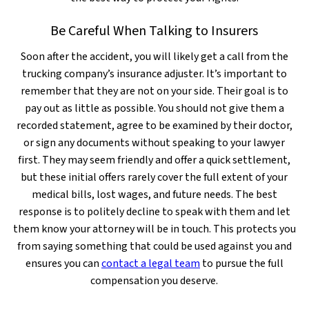
Be Careful When Talking to Insurers
Soon after the accident, you will likely get a call from the
trucking company’s insurance adjuster. It’s important to
remember that they are not on your side. Their goal is to
pay out as little as possible. You should not give them a
recorded statement, agree to be examined by their doctor,
or sign any documents without speaking to your lawyer
first. They may seem friendly and offer a quick settlement,
but these initial offers rarely cover the full extent of your
medical bills, lost wages, and future needs. The best
response is to politely decline to speak with them and let
them know your attorney will be in touch. This protects you
from saying something that could be used against you and
ensures you can
contact a legal team
to pursue the full
compensation you deserve.