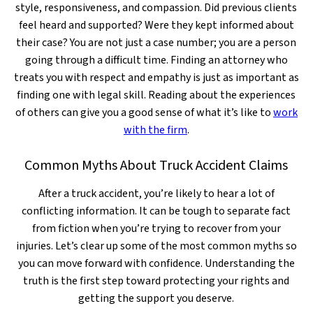
style, responsiveness, and compassion. Did previous clients
feel heard and supported? Were they kept informed about
their case? You are not just a case number; you are a person
going through a difficult time. Finding an attorney who
treats you with respect and empathy is just as important as
finding one with legal skill. Reading about the experiences
of others can give you a good sense of what it’s like to
work
with the firm
.
Common Myths About Truck Accident Claims
After a truck accident, you’re likely to hear a lot of
conflicting information. It can be tough to separate fact
from fiction when you’re trying to recover from your
injuries. Let’s clear up some of the most common myths so
you can move forward with confidence. Understanding the
truth is the first step toward protecting your rights and
getting the support you deserve.