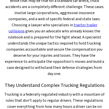
While that may be true for a standard car wreck, truck
accidents are a completely different challenge. These cases
involve large corporations, aggressive insurance
companies, and a web of specific federal and state laws.
Choosing a lawyer who specializes in
tractor trailer
collisions
gives you an advocate who already knows the
rulebook and is prepared for the fight ahead. A specialist
understands the unique tactics required to hold trucking
companies accountable and secure the compensation you
deserve for your injuries and losses. They have the
experience to anticipate the opposition's moves and build a
case designed to withstand their defense strategies from
day one.
They Understand Complex Trucking Regulations
Trucking is a federally regulated industry with a mountain of
rules that don't apply to regular drivers. These regulations
cover everything from how many hours a driver can be on