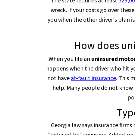
The state requires at least
$25,00
wreck. If your costs go over the
you when the other driver's plan is
How does uni
When you file an
uninsured motor
happens when the driver who hit yo
not have
at-fault insurance
. This 
help. Many people do not know th
pol
Typ
Georgia law says insurance firms