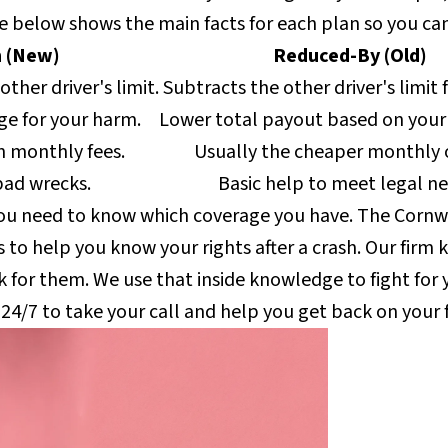
e below shows the main facts for each plan so you can
 (New)
Reduced-By (Old)
other driver's limit.
Subtracts the other driver's limit 
ge for your harm.
Lower total payout based on your 
n monthly fees.
Usually the cheaper monthly 
bad wrecks.
Basic help to meet legal ne
you need to know which coverage you have. The Cornwe
ks to help you know your rights after a crash. Our firm
 for them. We use that inside knowledge to fight for
 24/7 to take your call and help you get back on your 