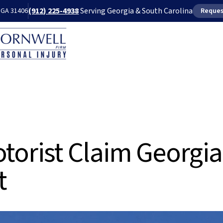
(912) 225-4938
Serving Georgia & South Carolina
, GA 31406
Reques
Our Attorneys
Blog
FA
torist Claim Georgia
t