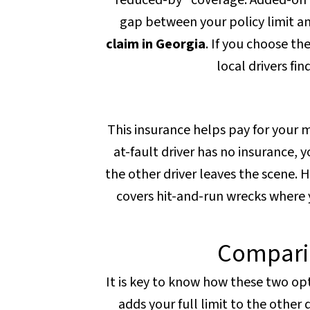
"reduced-by" coverage. Added-on c
gap between your policy limit and
claim in Georgia
. If you choose t
local drivers fi
This insurance helps pay for your me
at-fault driver has no insurance, yo
the other driver leaves the scene. H
covers hit-and-run wrecks where you
Compari
It is key to know how these two op
adds your full limit to the other