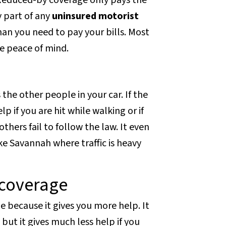
 Reduced-by coverage only pays the
y part of any
uninsured motorist
an you need to pay your bills. Most
he peace of mind.
 the other people in your car. If the
lp if you are hit while walking or if
thers fail to follow the law. It even
ike Savannah where traffic is heavy
coverage
 because it gives you more help. It
but it gives much less help if you