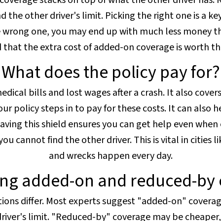
overage stacks on top of what the other driver has.
 the other driver's limit. Picking the right one is a ke
he wrong one, you may end up with much less money th
nd that the extra cost of added-on coverage is worth t
What does the policy pay for?
dical bills and lost wages after a crash. It also covers
ur policy steps in to pay for these costs. It can also he
aving this shield ensures you can get help even when o
 cannot find the other driver. This is vital in cities l
and wrecks happen every day.
ng added-on and reduced-by 
tions differ. Most experts suggest "added-on" coverage
 driver's limit. "Reduced-by" coverage may be cheaper, 