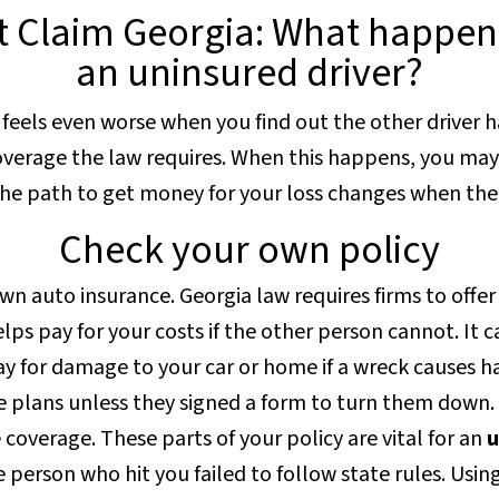
 Claim Georgia: What happens
an uninsured driver?
 It feels even worse when you find out the other driver 
verage the law requires. When this happens, you may 
The path to get money for your loss changes when the d
Check your own policy
 own auto insurance. Georgia law requires firms to offe
lps pay for your costs if the other person cannot. It c
ay for damage to your car or home if a wreck causes h
 plans unless they signed a form to turn them down.
coverage. These parts of your policy are vital for an
u
 person who hit you failed to follow state rules. Usin