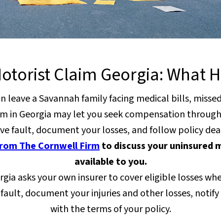
otorist Claim Georgia: What 
can leave a Savannah family facing medical bills, miss
aim in Georgia may let you seek compensation through 
ve fault, document your losses, and follow policy dea
from The Cornwell Firm
to discuss your uninsured m
available to you.
gia asks your own insurer to cover eligible losses when 
 fault, document your injuries and other losses, noti
with the terms of your policy.