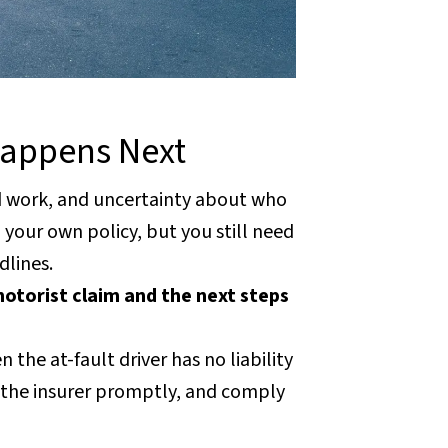
Happens Next
ed work, and uncertainty about who
your own policy, but you still need
dlines.
otorist claim and the next steps
the at-fault driver has no liability
fy the insurer promptly, and comply